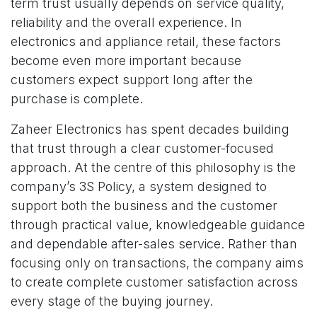
term trust usually depends on service quality,
reliability and the overall experience. In
electronics and appliance retail, these factors
become even more important because
customers expect support long after the
purchase is complete.
Zaheer Electronics has spent decades building
that trust through a clear customer-focused
approach. At the centre of this philosophy is the
company’s 3S Policy, a system designed to
support both the business and the customer
through practical value, knowledgeable guidance
and dependable after-sales service. Rather than
focusing only on transactions, the company aims
to create complete customer satisfaction across
every stage of the buying journey.