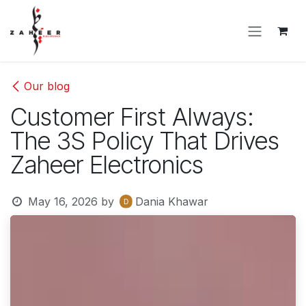
Skip to Content
Our blog
Customer First Always:
The 3S Policy That Drives
Zaheer Electronics
May 16, 2026
by
Dania Khawar