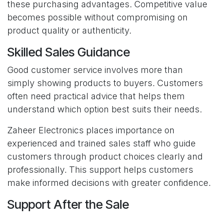
these purchasing advantages. Competitive value
becomes possible without compromising on
product quality or authenticity.
Skilled Sales Guidance
Good customer service involves more than
simply showing products to buyers. Customers
often need practical advice that helps them
understand which option best suits their needs.
Zaheer Electronics places importance on
experienced and trained sales staff who guide
customers through product choices clearly and
professionally. This support helps customers
make informed decisions with greater confidence.
Support After the Sale