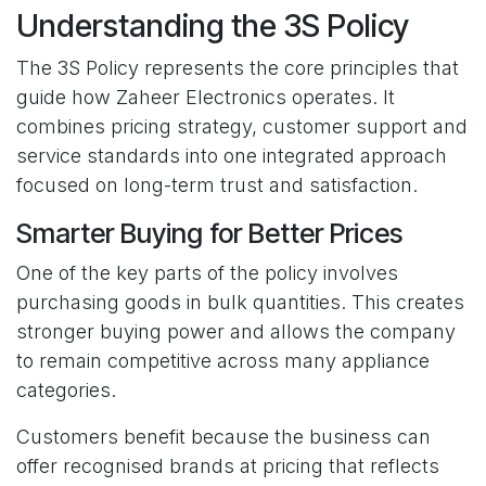
Understanding the 3S Policy
The 3S Policy represents the core principles that
guide how Zaheer Electronics operates. It
combines pricing strategy, customer support and
service standards into one integrated approach
focused on long-term trust and satisfaction.
Smarter Buying for Better Prices
One of the key parts of the policy involves
purchasing goods in bulk quantities. This creates
stronger buying power and allows the company
to remain competitive across many appliance
categories.
Customers benefit because the business can
offer recognised brands at pricing that reflects