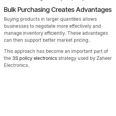
Bulk Purchasing Creates Advantages
Buying products in larger quantities allows
businesses to negotiate more effectively and
manage inventory efficiently. These advantages
can then support better market pricing.
This approach has become an important part of
the
3S policy electronics
strategy used by Zaheer
Electronics.
Better Value for Households
Families often compare multiple options before
making appliance purchases. They want
products that fit their budget while still offering
dependable performance and recognised quality.