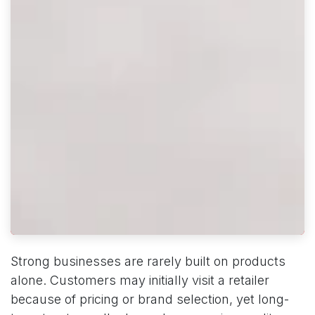
Strong businesses are rarely built on products
alone. Customers may initially visit a retailer
because of pricing or brand selection, yet long-