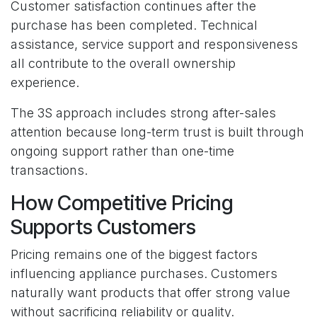
Customer satisfaction continues after the
purchase has been completed. Technical
assistance, service support and responsiveness
all contribute to the overall ownership
experience.
The 3S approach includes strong after-sales
attention because long-term trust is built through
ongoing support rather than one-time
transactions.
How Competitive Pricing
Supports Customers
Pricing remains one of the biggest factors
influencing appliance purchases. Customers
naturally want products that offer strong value
without sacrificing reliability or quality.