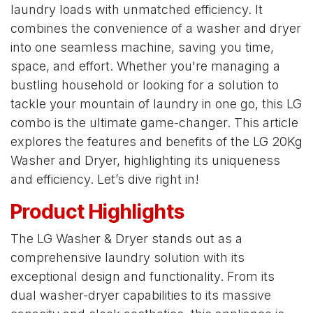
laundry loads with unmatched efficiency. It
combines the convenience of a washer and dryer
into one seamless machine, saving you time,
space, and effort. Whether you're managing a
bustling household or looking for a solution to
tackle your mountain of laundry in one go, this LG
combo is the ultimate game-changer. This article
explores the features and benefits of the LG 20Kg
Washer and Dryer, highlighting its uniqueness
and efficiency. Let’s dive right in!
Product Highlights
The LG Washer & Dryer stands out as a
comprehensive laundry solution with its
exceptional design and functionality. From its
dual washer-dryer capabilities to its massive