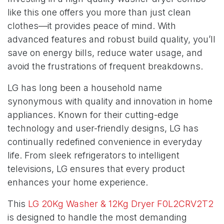
like this one offers you more than just clean
clothes—it provides peace of mind. With
advanced features and robust build quality, you’ll
save on energy bills, reduce water usage, and
avoid the frustrations of frequent breakdowns.
LG has long been a household name
synonymous with quality and innovation in home
appliances. Known for their cutting-edge
technology and user-friendly designs, LG has
continually redefined convenience in everyday
life. From sleek refrigerators to intelligent
televisions, LG ensures that every product
enhances your home experience.
This
LG 20Kg Washer & 12Kg Dryer F0L2CRV2T2
is designed to handle the most demanding