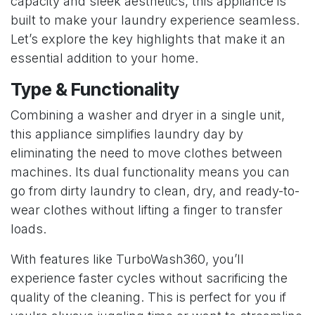
capacity and sleek aesthetics, this appliance is
built to make your laundry experience seamless.
Let’s explore the key highlights that make it an
essential addition to your home.
Type & Functionality
Combining a washer and dryer in a single unit,
this appliance simplifies laundry day by
eliminating the need to move clothes between
machines. Its dual functionality means you can
go from dirty laundry to clean, dry, and ready-to-
wear clothes without lifting a finger to transfer
loads.
With features like TurboWash360, you’ll
experience faster cycles without sacrificing the
quality of the cleaning. This is perfect for you if