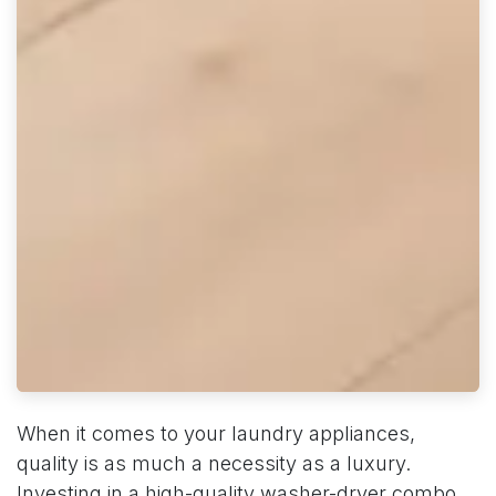
When it comes to your laundry appliances,
quality is as much a necessity as a luxury.
Investing in a high-quality washer-dryer combo