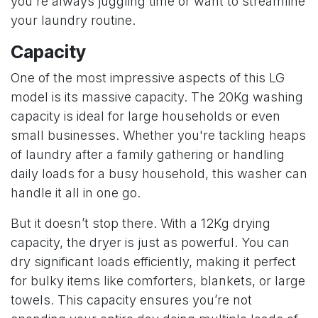
you're always juggling time or want to streamline
your laundry routine.
Capacity
One of the most impressive aspects of this LG
model is its massive capacity. The 20Kg washing
capacity is ideal for large households or even
small businesses. Whether you're tackling heaps
of laundry after a family gathering or handling
daily loads for a busy household, this washer can
handle it all in one go.
But it doesn’t stop there. With a 12Kg drying
capacity, the dryer is just as powerful. You can
dry significant loads efficiently, making it perfect
for bulky items like comforters, blankets, or large
towels. This capacity ensures you’re not