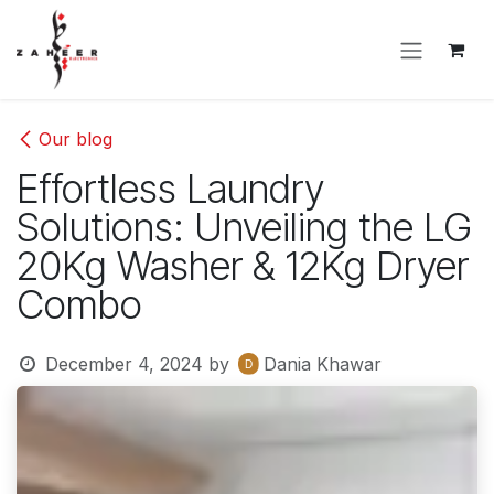
Skip to Content
Our blog
Effortless Laundry
Solutions: Unveiling the LG
20Kg Washer & 12Kg Dryer
Combo
December 4, 2024
by
Dania Khawar