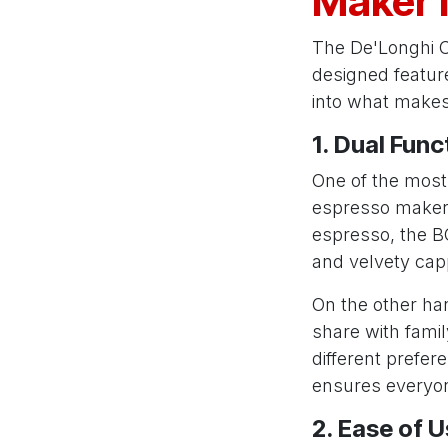
Maker 
The De'Longhi C
designed feature
into what makes 
1. Dual Func
One of the most 
espresso maker a
espresso, the BC
and velvety cap
On the other han
share with famil
different prefer
ensures everyon
2. Ease of 