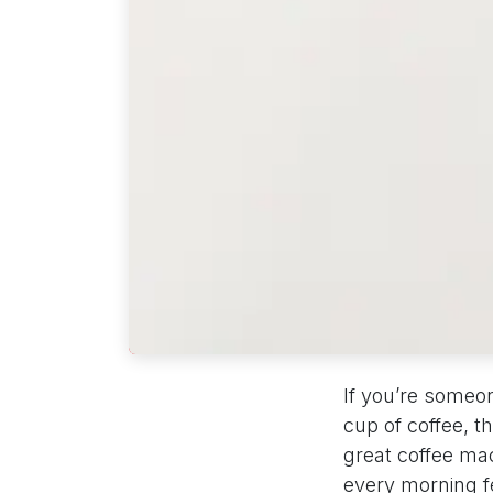
If you’re someo
cup of coffee, t
great coffee mac
every morning fe