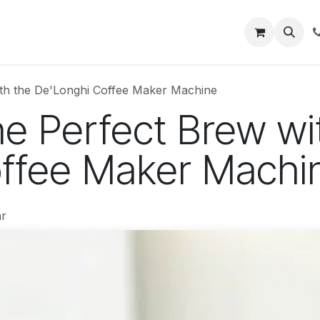
About
Blog
Help
ith the De'Longhi Coffee Maker Machine
he Perfect Brew wi
ffee Maker Machi
r