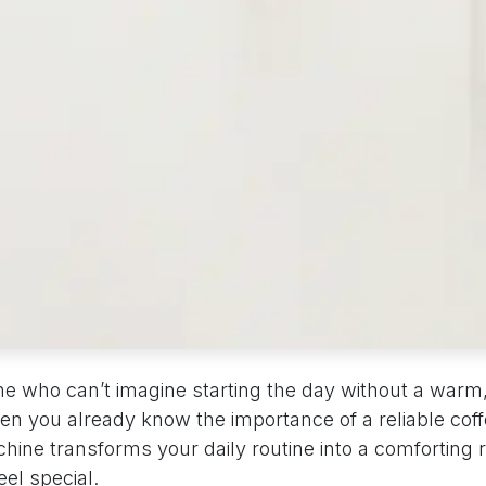
ne who can’t imagine starting the day without a warm
hen you already know the importance of a reliable cof
hine transforms your daily routine into a comforting r
el special.