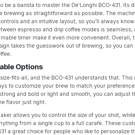
to be a barista to master the De'Longhi BCO-431. Its 
e brewing as straightforward as possible. The machi
controls and an intuitive layout, so you’ll always kno
etween espresso and drip coffee modes is seamless, 
mmable timer make it even more convenient. Overall, 
esign takes the guesswork out of brewing, so you can
ffee.
able Options
-size-fits-all, and the BCO-431 understands that. Thi
ays to customize your brew to match your preferenc
 strong and bold or light and smooth, you can adjust 
he flavor just right.
er allows you to control the size of your shot, while
ything from a single cup to a full carafe. These cus
 a great choice for people who like to personalize th