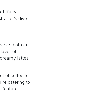
ghtfully
ts. Let’s dive
rve as both an
lavor of
 creamy lattes
ot of coffee to
’re catering to
s feature