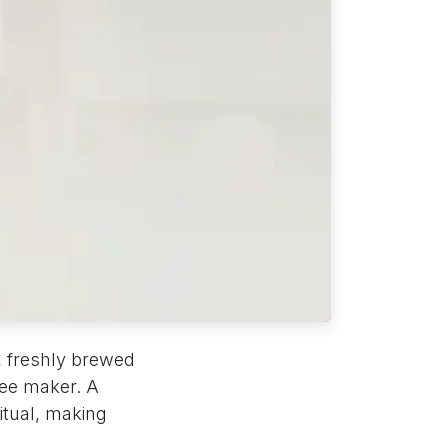
, freshly brewed
fee maker. A
itual, making