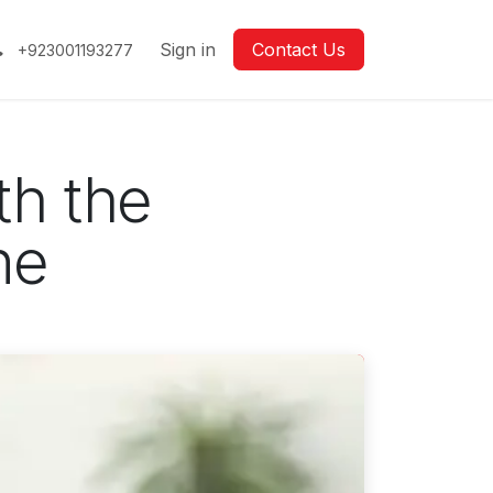
Sign in
Contact Us
+923001193277
th the
ne