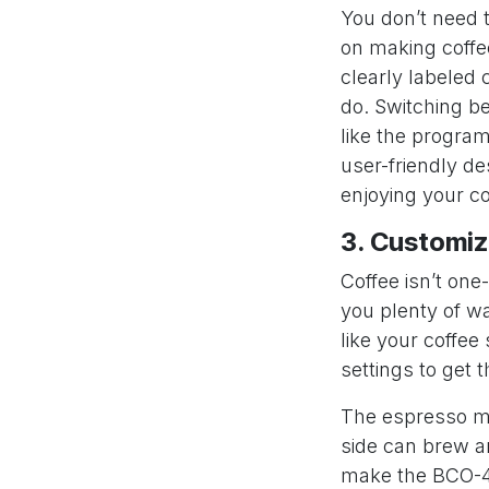
You don’t need 
on making coffe
clearly labeled 
do. Switching b
like the progra
user-friendly d
enjoying your co
3. Customiz
Coffee isn’t one
you plenty of w
like your coffee
settings to get t
The espresso mak
side can brew an
make the BCO-431