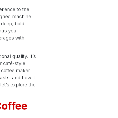
rience to the
esigned machine
e deep, bold
 has you
erages with
.
nal quality. It’s
r café-style
is coffee maker
iasts, and how it
let’s explore the
Coffee