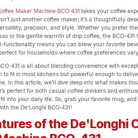
Coffee Maker Machine BCO-431
takes your coffee expe
 isn’t just another coffee maker; it’s a thoughtfully d
rsatility, precision, and style. Whether you prefer th
sso or the gentle warmth of drip coffee, the BCO-431
al-functionality means you can brew your favorite bev
 perfect for households where coffee preferences vary
 BCO-431 is all about blending convenience with exceptio
o fit in most kitchens but powerful enough to delive
me. In this article, we’ll dive deep into what makes th
t’s perfect for both casual coffee drinkers and enthus
t into your daily life. So, grab your favorite mug, and 
 with the De'Longhi BCO-431!
tures of the De'Longhi 