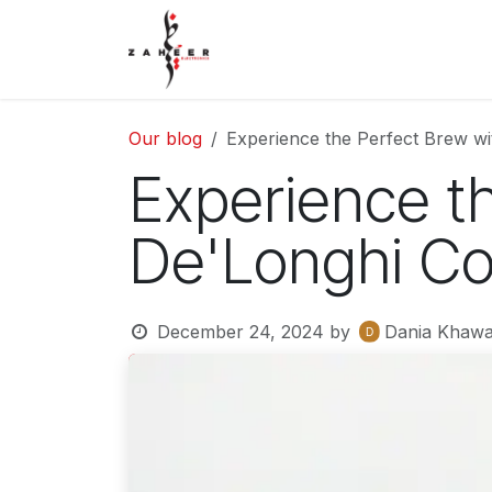
Skip to Content
Home
Shop
Contact Us
Our blog
Experience the Perfect Brew w
Experience t
De'Longhi Co
December 24, 2024
by
Dania Khawa