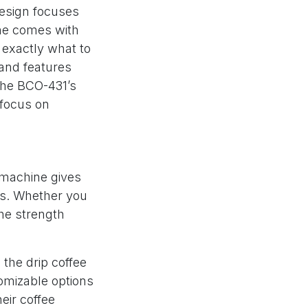
design focuses
ne comes with
w exactly what to
and features
the BCO-431’s
 focus on
s machine gives
es. Whether you
the strength
 the drip coffee
tomizable options
eir coffee