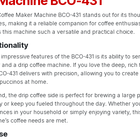
Machine BCO-431
offee Maker Machine BCO-431 stands out for its thou
s, making it a reliable companion for coffee enthusias
this machine such a versatile and practical choice.
tionality
impressive features of the BCO-431 is its ability to se
nd a drip coffee machine. If you love the deep, rich f
O-431 delivers with precision, allowing you to create
puccinos at home.
d, the drip coffee side is perfect for brewing a large p
y or keep you fueled throughout the day. Whether you
ences in your household or simply enjoying variety, thi
e’s coffee needs are met.
Use