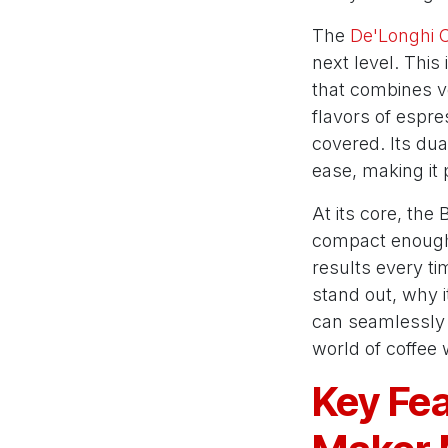
The
De'Longhi 
next level. This
that combines ve
flavors of espre
covered. Its du
ease, making it
At its core, the
compact enough t
results every ti
stand out, why i
can seamlessly fi
world of coffee
Key Fea