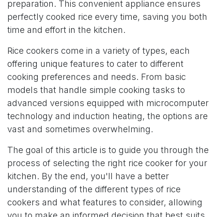
preparation. This convenient appliance ensures
perfectly cooked rice every time, saving you both
time and effort in the kitchen.
Rice cookers come in a variety of types, each
offering unique features to cater to different
cooking preferences and needs. From basic
models that handle simple cooking tasks to
advanced versions equipped with microcomputer
technology and induction heating, the options are
vast and sometimes overwhelming.
The goal of this article is to guide you through the
process of selecting the right rice cooker for your
kitchen. By the end, you'll have a better
understanding of the different types of rice
cookers and what features to consider, allowing
you to make an informed decision that best suits