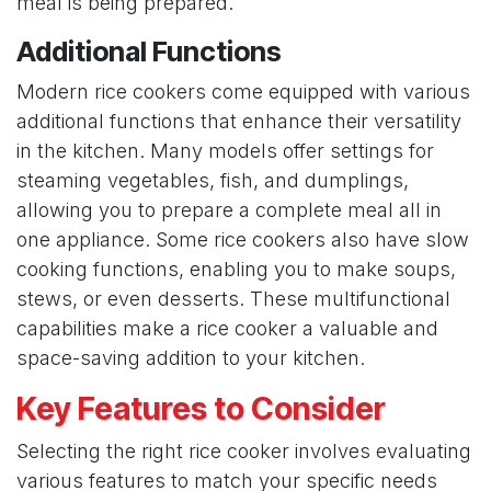
meal is being prepared.
Additional Functions
Modern rice cookers come equipped with various
additional functions that enhance their versatility
in the kitchen. Many models offer settings for
steaming vegetables, fish, and dumplings,
allowing you to prepare a complete meal all in
one appliance. Some rice cookers also have slow
cooking functions, enabling you to make soups,
stews, or even desserts. These multifunctional
capabilities make a rice cooker a valuable and
space-saving addition to your kitchen.
Key Features to Consider
Selecting the right rice cooker involves evaluating
various features to match your specific needs