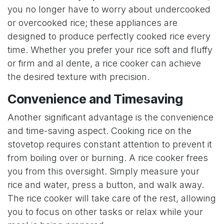
you no longer have to worry about undercooked
or overcooked rice; these appliances are
designed to produce perfectly cooked rice every
time. Whether you prefer your rice soft and fluffy
or firm and al dente, a rice cooker can achieve
the desired texture with precision.
Convenience and Timesaving
Another significant advantage is the convenience
and time-saving aspect. Cooking rice on the
stovetop requires constant attention to prevent it
from boiling over or burning. A rice cooker frees
you from this oversight. Simply measure your
rice and water, press a button, and walk away.
The rice cooker will take care of the rest, allowing
you to focus on other tasks or relax while your