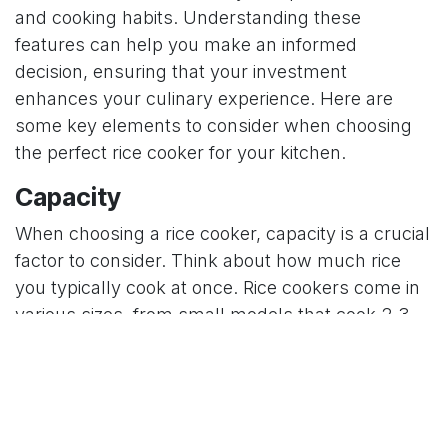
and cooking habits. Understanding these
features can help you make an informed
decision, ensuring that your investment
enhances your culinary experience. Here are
some key elements to consider when choosing
the perfect rice cooker for your kitchen.
Capacity
When choosing a rice cooker, capacity is a crucial
factor to consider. Think about how much rice
you typically cook at once. Rice cookers come in
various sizes, from small models that cook 2-3
cups of rice to larger ones capable of handling up
to 10 cups or more. If you often cook for a large
family or entertain guests, a larger capacity
cooker might be more suitable. For singles or