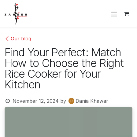
Skip to Content
Our blog
Find Your Perfect: Match
How to Choose the Right
Rice Cooker for Your
Kitchen
November 12, 2024
by
Dania Khawar