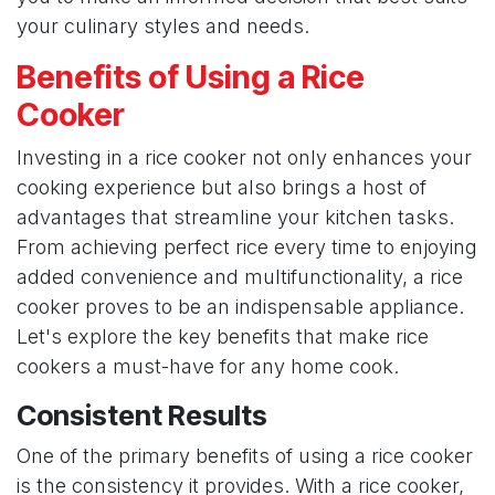
your culinary styles and needs.
Benefits of Using a Rice
Cooker
Investing in a rice cooker not only enhances your
cooking experience but also brings a host of
advantages that streamline your kitchen tasks.
From achieving perfect rice every time to enjoying
added convenience and multifunctionality, a rice
cooker proves to be an indispensable appliance.
Let's explore the key benefits that make rice
cookers a must-have for any home cook.
Consistent Results
One of the primary benefits of using a rice cooker
is the consistency it provides. With a rice cooker,