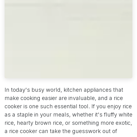
In today's busy world, kitchen appliances that
make cooking easier are invaluable, and a rice
cooker is one such essential tool. If you enjoy rice
as a staple in your meals, whether it's fluffy white
rice, hearty brown rice, or something more exotic,
a rice cooker can take the guesswork out of