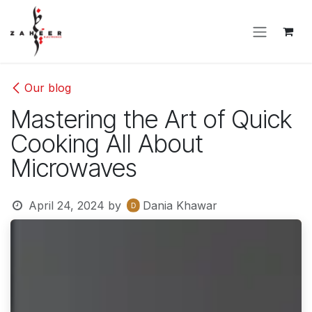
Skip to Content
Our blog
Mastering the Art of Quick
Cooking All About
Microwaves
April 24, 2024
by
Dania Khawar