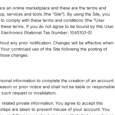
re an online marketplace and these are the terms and
, services and tools (the “Site”). By using the Site, you
 to comply with these terms and conditions (the “User
these terms. If you do not agree to be bound by this User
er Electronics (National Tax Number: 1045103-0)
hout any prior notification. Changes will be effective when
Your continued use of the Site following the posting of
those changes.
rsonal information to complete the creation of an account.
ason or prior notice and shall not be liable or responsible
 such request or invalidation.
 related private information. You agree to accept this
ry steps are taken to prevent misuse of your account. You