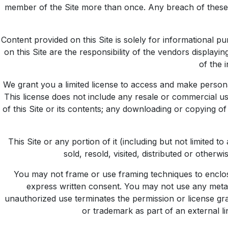
member of the Site more than once. Any breach of these T
Content provided on this Site is solely for informational p
on this Site are the responsibility of the vendors display
of the 
We grant you a limited license to access and make personal
This license does not include any resale or commercial use 
of this Site or its contents; any downloading or copying of
This Site or any portion of it (including but not limited
sold, resold, visited, distributed or othe
You may not frame or use framing techniques to enclose
express written consent. You may not use any meta t
unauthorized use terminates the permission or license gra
or trademark as part of an external l