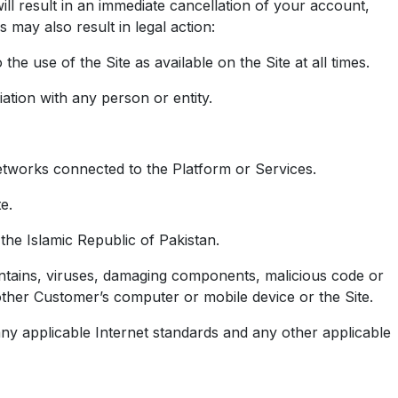
will result in an immediate cancellation of your account,
 may also result in legal action:
he use of the Site as available on the Site at all times.
iation with any person or entity.
networks connected to the Platform or Services.
e.
 the Islamic Republic of Pakistan.
ontains, viruses, damaging components, malicious code or
ther Customer’s computer or mobile device or the Site.
ny applicable Internet standards and any other applicable