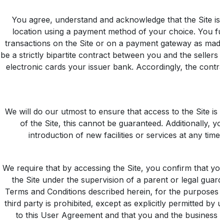
You agree, understand and acknowledge that the Site is 
location using a payment method of your choice. You fu
transactions on the Site or on a payment gateway as made 
be a strictly bipartite contract between you and the sell
electronic cards your issuer bank. Accordingly, the contra
We will do our utmost to ensure that access to the Site is
of the Site, this cannot be guaranteed. Additionally, 
introduction of new facilities or services at any tim
We require that by accessing the Site, you confirm that yo
the Site under the supervision of a parent or legal gua
Terms and Conditions described herein, for the purposes 
third party is prohibited, except as explicitly permitted by
to this User Agreement and that you and the business en