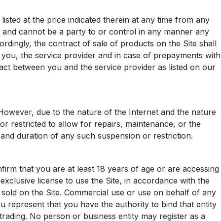
sted at the price indicated therein at any time from any
r and cannot be a party to or control in any manner any
dingly, the contract of sale of products on the Site shall
 you, the service provider and in case of prepayments with
tract between you and the service provider as listed on our
. However, due to the nature of the Internet and the nature
or restricted to allow for repairs, maintenance, or the
cy and duration of any such suspension or restriction.
firm that you are at least 18 years of age or are accessing
xclusive license to use the Site, in accordance with the
 sold on the Site. Commercial use or use on behalf of any
you represent that you have the authority to bind that entity
 trading. No person or business entity may register as a