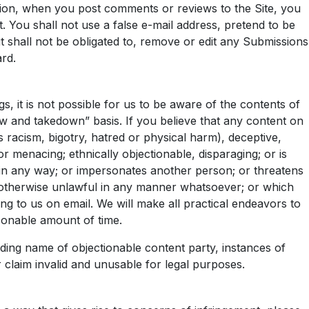
ssion, when you post comments or reviews to the Site, you
. You shall not use a false e-mail address, pretend to be
t shall not be obligated to, remove or edit any Submissions
ard.
, it is not possible for us to be aware of the contents of
ew and takedown” basis. If you believe that any content on
tes racism, bigotry, hatred or physical harm), deceptive,
 menacing; ethnically objectionable, disparaging; or is
s in any way; or impersonates another person; or threatens
 or otherwise unlawful in any manner whatsoever; or which
ing to us on email. We will make all practical endeavors to
sonable amount of time.
ding name of objectionable content party, instances of
r claim invalid and unusable for legal purposes.