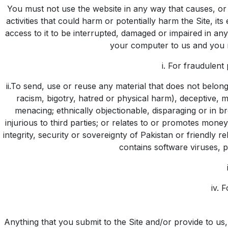
You must not use the website in any way that causes, or i
activities that could harm or potentially harm the Site, it
access to it to be interrupted, damaged or impaired in a
your computer to us and you mu
i. For fraudulent
ii.To send, use or reuse any material that does not belong t
racism, bigotry, hatred or physical harm), deceptive, 
menacing; ethnically objectionable, disparaging or in br
injurious to third parties; or relates to or promotes mon
integrity, security or sovereignty of Pakistan or friendly 
contains software viruses, p
iv. 
Anything that you submit to the Site and/or provide to us,