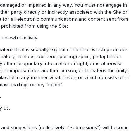
ed, damaged or impaired in any way. You must not engage in
her party directly or indirectly associated with the Site or
e for all electronic communications and content sent from
prohibited from using the Site:
unlawful activity.
 material that is sexually explicit content or which promotes
amatory, libelous, obscene, pornographic, pedophilic or
y other proprietary information or right; or is otherwise
y; or impersonates another person; or threatens the unity,
e unlawful in any manner whatsoever; or which consists of or
 mass mailings or any “spam”.
.
y us.
, and suggestions (collectively, “Submissions”) will become