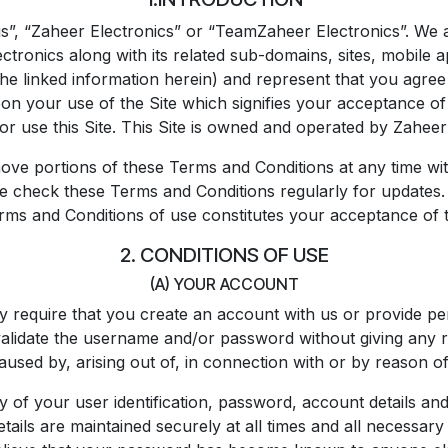
, “Zaheer Electronics” or “TeamZaheer Electronics”. We a
ronics along with its related sub-domains, sites, mobile app
the linked information herein) and represent that you agree
n your use of the Site which signifies your acceptance of 
or use this Site. This Site is owned and operated by Zahe
ove portions of these Terms and Conditions at any time wit
se check these Terms and Conditions regularly for updates. 
rms and Conditions of use constitutes your acceptance of 
2. CONDITIONS OF USE
(A) YOUR ACCOUNT
y require that you create an account with us or provide pe
validate the username and/or password without giving any re
aused by, arising out of, in connection with or by reason of
ty of your user identification, password, account details and
etails are maintained securely at all times and all necessa