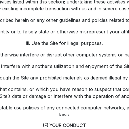
ties listed within this section; undertaking these activities 
 existing incomplete transaction with us and in severe cases
ibed herein or any other guidelines and policies related to t
tity or to falsely state or otherwise misrepresent your affil
iii. Use the Site for illegal purposes.
otherwise interfere or disrupt other computer systems or 
. Interfere with another’s utilization and enjoyment of the Sit
ough the Site any prohibited materials as deemed illegal by
l that contains, or which you have reason to suspect that c
te’s data or damage or interfere with the operation of ano
ceptable use policies of any connected computer networks, a
laws.
(F) YOUR CONDUCT