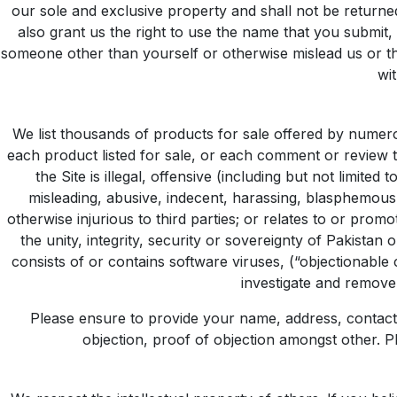
our sole and exclusive property and shall not be returne
also grant us the right to use the name that you submit,
someone other than yourself or otherwise mislead us or thi
wit
We list thousands of products for sale offered by numerou
each product listed for sale, or each comment or review t
the Site is illegal, offensive (including but not limite
misleading, abusive, indecent, harassing, blasphemous,
otherwise injurious to third parties; or relates to or pr
the unity, integrity, security or sovereignty of Pakista
consists of or contains software viruses, (“objectionable 
investigate and remove
Please ensure to provide your name, address, contact 
objection, proof of objection amongst other. Pl