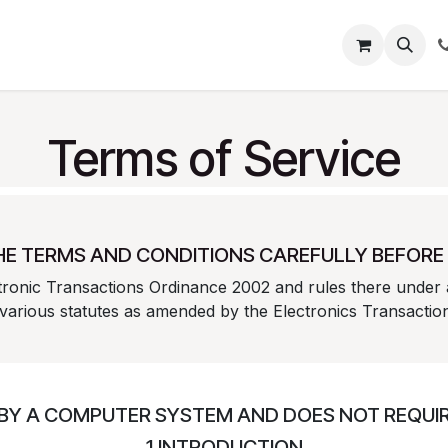
About
Blog
Help
Terms of Service
HE TERMS AND CONDITIONS CAREFULLY BEFORE 
ctronic Transactions Ordinance 2002 and rules there under 
 various statutes as amended by the Electronics Transacti
 BY A COMPUTER SYSTEM AND DOES NOT REQUIRE
1.INTRODUCTION