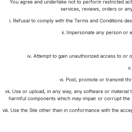
You agree and undertake not to perform restricted activi
services, reviews, orders or any
i. Refusal to comply with the Terms and Conditions descr
ii. Impersonate any person or en
iv. Attempt to gain unauthorized access to or 
v
vi. Post, promote or transmit thr
vii. Use or upload, in any way, any software or materia
harmful components which may impair or corrupt the Si
viii. Use the Site other than in conformance with the ac