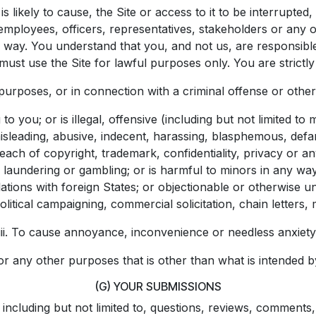
s likely to cause, the Site or access to it to be interrupt
s employees, officers, representatives, stakeholders or any ot
ny way. You understand that you, and not us, are responsibl
st use the Site for lawful purposes only. You are strictly 
 purposes, or in connection with a criminal offense or other 
o you; or is illegal, offensive (including but not limited to
misleading, abusive, indecent, harassing, blasphemous, def
each of copyright, trademark, confidentiality, privacy or an
ey laundering or gambling; or is harmful to minors in any wa
relations with foreign States; or objectionable or otherwis
olitical campaigning, commercial solicitation, chain letters,
iii. To cause annoyance, inconvenience or needless anxiety
For any other purposes that is other than what is intended b
(G) YOUR SUBMISSIONS
 including but not limited to, questions, reviews, comments