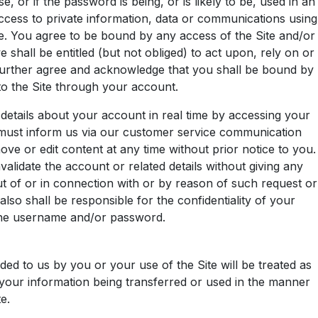
r if the password is being, or is likely to be, used in an
cess to private information, data or communications using
. You agree to be bound by any access of the Site and/or
shall be entitled (but not obliged) to act upon, rely on or
u further agree and acknowledge that you shall be bound by
 to the Site through your account.
 details about your account in real time by accessing your
u must inform us via our customer service communication
ve or edit content at any time without prior notice to you.
alidate the account or related details without giving any
ut of or in connection with or by reason of such request or
o shall be responsible for the confidentiality of your
 the username and/or password.
ded to us by you or your use of the Site will be treated as
o your information being transferred or used in the manner
e.