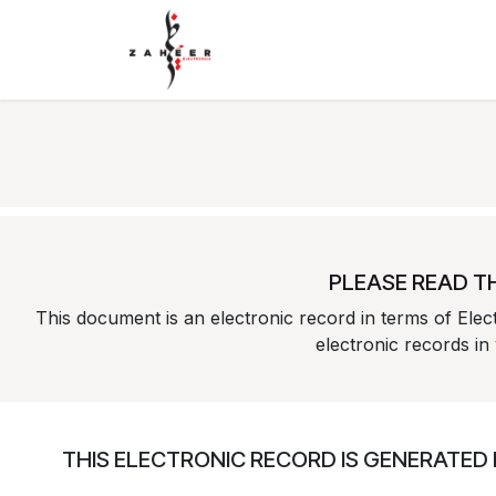
Skip to Content
Home
Shop
Contact Us
PLEASE READ T
This document is an electronic record in terms of Ele
electronic records in
THIS ELECTRONIC RECORD IS GENERATED