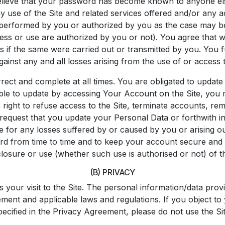
lieve that your password has become known to anyone else, o
use of the Site and related services offered and/or any ac
performed by you or authorized by you as the case may be
ss or use are authorized by you or not). You agree that we 
 as if the same were carried out or transmitted by you. Yo
gainst any and all losses arising from the use of or access
rrect and complete at all times. You are obligated to update
able to update by accessing Your Account on the Site, yo
right to refuse access to the Site, terminate accounts, remo
request that you update your Personal Data or forthwith inv
ble for any losses suffered by or caused by you or arising o
d from time to time and to keep your account secure and als
sclosure or use (whether such use is authorised or not) of
(B) PRIVACY
 your visit to the Site. The personal information/data provi
eement and applicable laws and regulations. If you object t
pecified in the Privacy Agreement, please do not use the Sit