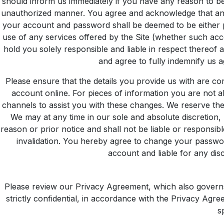
should inform us immediately if you have any reason to be
unauthorized manner. You agree and acknowledge that any 
your account and password shall be deemed to be either 
use of any services offered by the Site (whether such acce
hold you solely responsible and liable in respect thereof
and agree to fully indemnify us a
Please ensure that the details you provide us with are co
account online. For pieces of information you are not 
channels to assist you with these changes. We reserve the 
We may at any time in our sole and absolute discretion, 
reason or prior notice and shall not be liable or responsi
invalidation. You hereby agree to change your passwor
account and liable for any di
Please review our
Privacy Agreement
, which also governs
strictly confidential, in accordance with the Privacy Agr
s