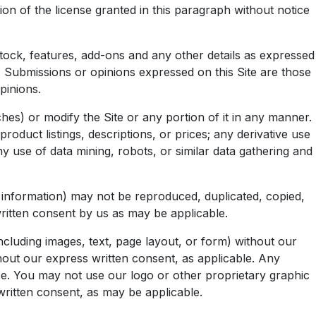
n of the license granted in this paragraph without notice
 stock, features, add-ons and any other details as expressed
s. Submissions or opinions expressed on this Site are those
pinions.
hes) or modify the Site or any portion of it in any manner.
roduct listings, descriptions, or prices; any derivative use
ny use of data mining, robots, or similar data gathering and
ry information) may not be reproduced, duplicated, copied,
written consent by us as may be applicable.
cluding images, text, page layout, or form) without our
hout our express written consent, as applicable. Any
ice. You may not use our logo or other proprietary graphic
written consent, as may be applicable.