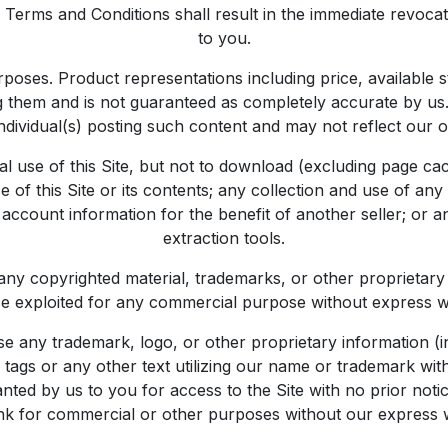
erms and Conditions shall result in the immediate revocatio
to you.
urposes. Product representations including price, available
ing them and is not guaranteed as completely accurate by u
individual(s) posting such content and may not reflect our o
 use of this Site, but not to download (excluding page cac
of this Site or its contents; any collection and use of any p
 account information for the benefit of another seller; or a
extraction tools.
 to any copyrighted material, trademarks, or other proprieta
rwise exploited for any commercial purpose without express 
 any trademark, logo, or other proprietary information (in
ags or any other text utilizing our name or trademark wit
nted by us to you for access to the Site with no prior not
ink for commercial or other purposes without our express 