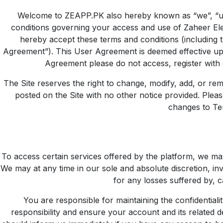
Welcome to ZEAPP.PK also hereby known as “we”, “us”
conditions governing your access and use of Zaheer Elect
hereby accept these terms and conditions (including 
Agreement”). This User Agreement is deemed effective upo
Agreement please do not access, register with 
The Site reserves the right to change, modify, add, or rem
posted on the Site with no other notice provided. Plea
changes to Te
To access certain services offered by the platform, we ma
We may at any time in our sole and absolute discretion, in
for any losses suffered by, c
You are responsible for maintaining the confidentiali
responsibility and ensure your account and its related d