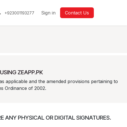
Sign in
Contact Us
+923001193277
USING ZEAPP.PK
as applicable and the amended provisions pertaining to
ons Ordinance of 2002.
 ANY PHYSICAL OR DIGITAL SIGNATURES.