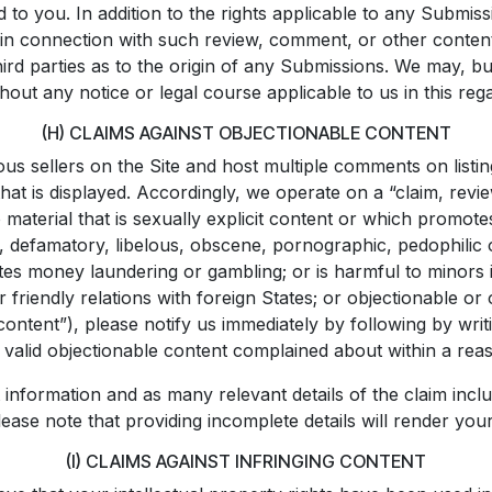
d to you. In addition to the rights applicable to any Submi
 in connection with such review, comment, or other content
rd parties as to the origin of any Submissions. We may, bu
hout any notice or legal course applicable to us in this reg
(H) CLAIMS AGAINST OBJECTIONABLE CONTENT
s sellers on the Site and host multiple comments on listings
hat is displayed. Accordingly, we operate on a “claim, revi
d to material that is sexually explicit content or which promo
 defamatory, libelous, obscene, pornographic, pedophilic or
omotes money laundering or gambling; or is harmful to minor
n or friendly relations with foreign States; or objectionable
content”), please notify us immediately by following by writ
 valid objectionable content complained about within a rea
information and as many relevant details of the claim inclu
ease note that providing incomplete details will render you
(I) CLAIMS AGAINST INFRINGING CONTENT