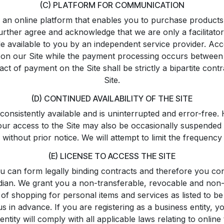
(C) PLATFORM FOR COMMUNICATION
an online platform that enables you to purchase products li
rther agree and acknowledge that we are only a facilitato
available to you by an independent service provider. Accor
ers on our Site while the payment processing occurs between
ct of payment on the Site shall be strictly a bipartite con
Site.
(D) CONTINUED AVAILABILITY OF THE SITE
 consistently available and is uninterrupted and error-free
your access to the Site may also be occasionally suspended 
e without prior notice. We will attempt to limit the frequen
(E) LICENSE TO ACCESS THE SITE
u can form legally binding contracts and therefore you con
rdian. We grant you a non-transferable, revocable and non-e
of shopping for personal items and services as listed to be
 us in advance. If you are registering as a business entity, 
tity will comply with all applicable laws relating to online