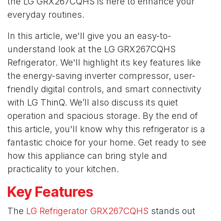
the LG GRX267CQHS is here to enhance your
everyday routines.
In this article, we'll give you an easy-to-
understand look at the
LG GRX267CQHS
Refrigerator. We'll highlight its key features like
the energy-saving inverter compressor, user-
friendly digital controls, and smart connectivity
with LG ThinQ. We’ll also discuss its quiet
operation and spacious storage. By the end of
this article, you'll know why this refrigerator is a
fantastic choice for your home. Get ready to see
how this appliance can bring style and
practicality to your kitchen.
Key Features
The
LG Refrigerator GRX267CQHS
stands out