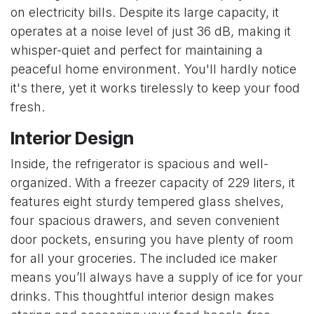
on electricity bills. Despite its large capacity, it
operates at a noise level of just 36 dB, making it
whisper-quiet and perfect for maintaining a
peaceful home environment. You'll hardly notice
it's there, yet it works tirelessly to keep your food
fresh.
Interior Design
Inside, the refrigerator is spacious and well-
organized. With a freezer capacity of 229 liters, it
features eight sturdy tempered glass shelves,
four spacious drawers, and seven convenient
door pockets, ensuring you have plenty of room
for all your groceries. The included ice maker
means you’ll always have a supply of ice for your
drinks. This thoughtful interior design makes