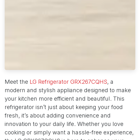
Meet the
LG Refrigerator GRX267CQHS
, a
modern and stylish appliance designed to make
your kitchen more efficient and beautiful. This
refrigerator isn’t just about keeping your food
fresh, it’s about adding convenience and
innovation to your daily life. Whether you love
cooking or simply want a hassle-free experience,