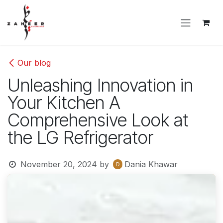
Skip to Content
Our blog
Unleashing Innovation in
Your Kitchen A
Comprehensive Look at
the LG Refrigerator
November 20, 2024
by
Dania Khawar