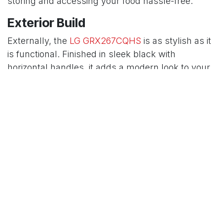
storing and accessing your food hassle-free.
Exterior Build
Externally, the
LG GRX267CQHS
is as stylish as it
is functional. Finished in sleek black with
horizontal handles, it adds a modern look to your
kitchen. With dimensions of 91.3 × 73.5 × 179 cm
and a weight of 130 kg, it’s a substantial
appliance that’s built to last. The robust build
ensures durability, while the elegant design
complements any kitchen decor.
Temperature Control
Temperature control is another key feature of this
refrigerator. It boasts a digital control system that
allows you to set precise temperatures
effortlessly. Additionally, the door cooling feature