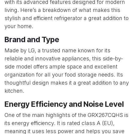
with its advanced features designed for modern
living. Here’s a breakdown of what makes this
stylish and efficient refrigerator a great addition to
your home.
Brand and Type
Made by LG, a trusted name known for its
reliable and innovative appliances, this side-by-
side model offers ample space and excellent
organization for all your food storage needs. Its
thoughtful design makes it a great addition to any
kitchen.
Energy Efficiency and Noise Level
One of the main highlights of the GRX267CQHS is
its energy efficiency. It is rated class A (EU),
meaning it uses less power and helps you save