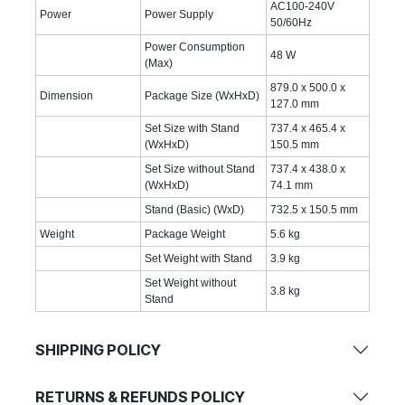
AC100-240V
Power
Power Supply
50/60Hz
Power Consumption
48 W
(Max)
879.0 x 500.0 x
Dimension
Package Size (WxHxD)
127.0 mm
Set Size with Stand
737.4 x 465.4 x
(WxHxD)
150.5 mm
Set Size without Stand
737.4 x 438.0 x
(WxHxD)
74.1 mm
Stand (Basic) (WxD)
732.5 x 150.5 mm
Weight
Package Weight
5.6 kg
Set Weight with Stand
3.9 kg
Set Weight without
3.8 kg
Stand
SHIPPING POLICY
RETURNS & REFUNDS POLICY