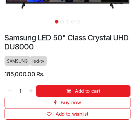
Samsung LED 50" Class Crystal UHD
DU8000
SAMSUNG
led-tv
185,000.00
Rs.
Add to cart
Buy now
Add to wishlist