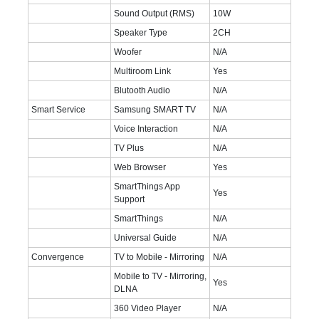
Sound Output (RMS)
10W
Speaker Type
2CH
Woofer
N/A
Multiroom Link
Yes
Blutooth Audio
N/A
Smart Service
Samsung SMART TV
N/A
Voice Interaction
N/A
TV Plus
N/A
Web Browser
Yes
SmartThings App
Yes
Support
SmartThings
N/A
Universal Guide
N/A
Convergence
TV to Mobile - Mirroring
N/A
Mobile to TV - Mirroring,
Yes
DLNA
360 Video Player
N/A