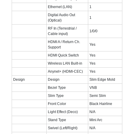
Ethernet (LAN)
1
Digital Audio Out
1
(Optical)
RF In (Terrestrial /
1/0/0
Cable input)
HDMI A / Return Ch.
Yes
Support
HDMI Quick Switch
Yes
Wireless LAN Built-in
Yes
Anynet+ (HDMI-CEC)
Yes
Design
Design
Slim Edge Mold
Bezel Type
VNB
Slim Type
Semi Slim
Front Color
Black Hairline
Light Effect (Deco)
N/A
Stand Type
Mini Arc
Swivel (Left/Right)
N/A