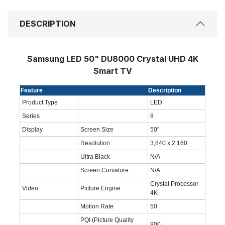
DESCRIPTION
Samsung LED 50" DU8000 Crystal UHD 4K
Smart TV
Feature
Description
Product Type
LED
Series
8
Display
Screen Size
50"
Resolution
3,840 x 2,160
Ultra Black
N/A
Screen Curvature
N/A
Crystal Processor
Video
Picture Engine
4K
Motion Rate
50
PQI (Picture Quality
900