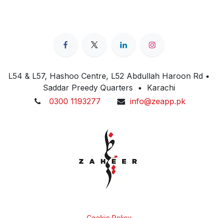
L54 & L57, Hashoo Centre, L52 Abdullah Haroon Rd •
Saddar Preedy Quarters • Karachi
0300 1193277
info@zeapp.pk
Cookie Policy