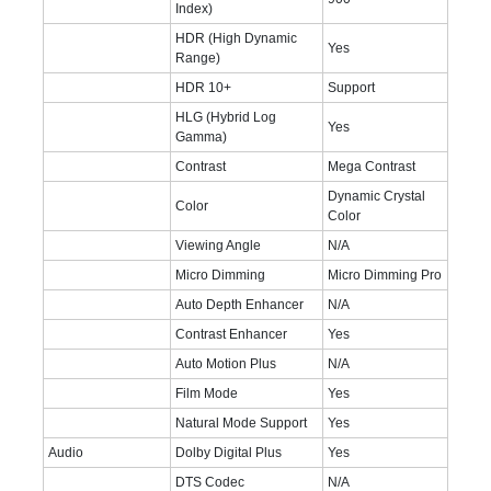
Index)
HDR (High Dynamic
Yes
Range)
HDR 10+
Support
HLG (Hybrid Log
Yes
Gamma)
Contrast
Mega Contrast
Dynamic Crystal
Color
Color
Viewing Angle
N/A
Micro Dimming
Micro Dimming Pro
Auto Depth Enhancer
N/A
Contrast Enhancer
Yes
Auto Motion Plus
N/A
Film Mode
Yes
Natural Mode Support
Yes
Audio
Dolby Digital Plus
Yes
DTS Codec
N/A