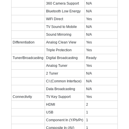
360 Camera Support
N/A
Bluetooth Low Energy
N/A
WiFi Direct
Yes
TV Sound to Mobile
N/A
Sound Mirroring
N/A
Differentiation
Analog Clean View
Yes
Triple Protection
Yes
Tuner/Broadcasting
Digital Broadcasting
Ready
Analog Tuner
Yes
2 Tuner
N/A
CI (Common Interface)
N/A
Data Broadcasting
N/A
Connectivity
TV Key Support
Yes
HDMI
2
USB
1
Component In (Y/Pb/Pr)
1
Composite In (AV)
1