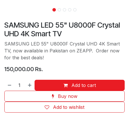
SAMSUNG LED 55" U8000F Crystal
UHD 4K Smart TV
SAMSUNG LED 55" U8000F Crystal UHD 4K Smart
TV, now available in Pakistan on ZEAPP. Order now
for the best deals!
150,000.00
Rs.
Add to cart
Buy now
Add to wishlist