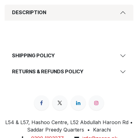
DESCRIPTION
SHIPPING POLICY
RETURNS & REFUNDS POLICY
L54 & L57, Hashoo Centre, L52 Abdullah Haroon Rd •
Saddar Preedy Quarters • Karachi