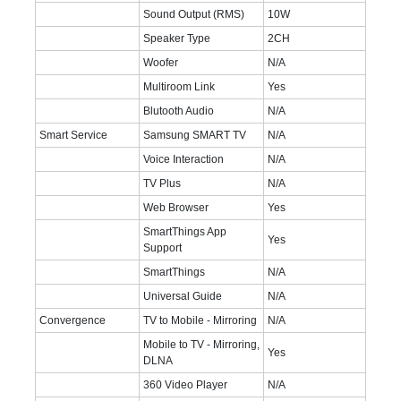
Sound Output (RMS)
10W
Speaker Type
2CH
Woofer
N/A
Multiroom Link
Yes
Blutooth Audio
N/A
Smart Service
Samsung SMART TV
N/A
Voice Interaction
N/A
TV Plus
N/A
Web Browser
Yes
SmartThings App
Yes
Support
SmartThings
N/A
Universal Guide
N/A
Convergence
TV to Mobile - Mirroring
N/A
Mobile to TV - Mirroring,
Yes
DLNA
360 Video Player
N/A