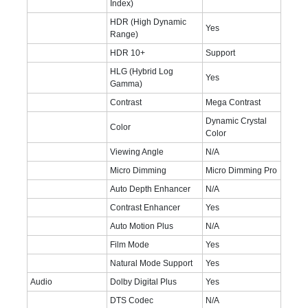
Index)
HDR (High Dynamic
Yes
Range)
HDR 10+
Support
HLG (Hybrid Log
Yes
Gamma)
Contrast
Mega Contrast
Dynamic Crystal
Color
Color
Viewing Angle
N/A
Micro Dimming
Micro Dimming Pro
Auto Depth Enhancer
N/A
Contrast Enhancer
Yes
Auto Motion Plus
N/A
Film Mode
Yes
Natural Mode Support
Yes
Audio
Dolby Digital Plus
Yes
DTS Codec
N/A