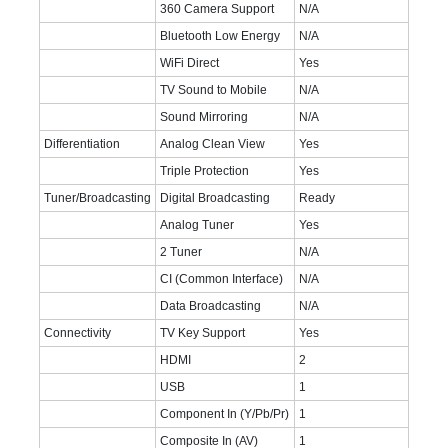
360 Camera Support
N/A
Bluetooth Low Energy
N/A
WiFi Direct
Yes
TV Sound to Mobile
N/A
Sound Mirroring
N/A
Differentiation
Analog Clean View
Yes
Triple Protection
Yes
Tuner/Broadcasting
Digital Broadcasting
Ready
Analog Tuner
Yes
2 Tuner
N/A
CI (Common Interface)
N/A
Data Broadcasting
N/A
Connectivity
TV Key Support
Yes
HDMI
2
USB
1
Component In (Y/Pb/Pr)
1
Composite In (AV)
1