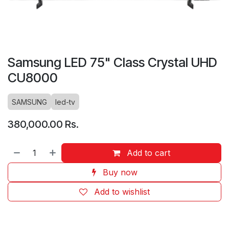
Samsung LED 75" Class Crystal UHD
CU8000
SAMSUNG
led-tv
380,000.00
Rs.
Add to cart
Buy now
Add to wishlist