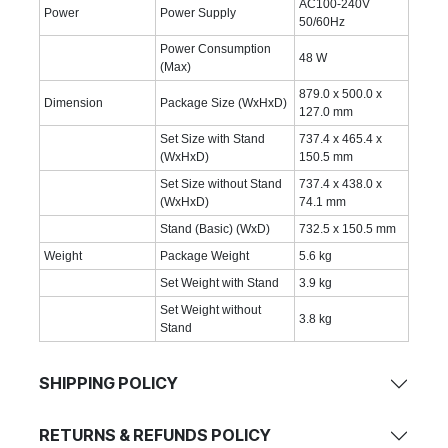
AC100-240V
Power
Power Supply
50/60Hz
Power Consumption
48 W
(Max)
879.0 x 500.0 x
Dimension
Package Size (WxHxD)
127.0 mm
Set Size with Stand
737.4 x 465.4 x
(WxHxD)
150.5 mm
Set Size without Stand
737.4 x 438.0 x
(WxHxD)
74.1 mm
Stand (Basic) (WxD)
732.5 x 150.5 mm
Weight
Package Weight
5.6 kg
Set Weight with Stand
3.9 kg
Set Weight without
3.8 kg
Stand
SHIPPING POLICY
RETURNS & REFUNDS POLICY