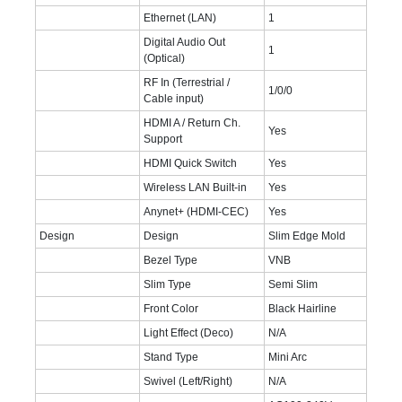
Ethernet (LAN)
1
Digital Audio Out
1
(Optical)
RF In (Terrestrial /
1/0/0
Cable input)
HDMI A / Return Ch.
Yes
Support
HDMI Quick Switch
Yes
Wireless LAN Built-in
Yes
Anynet+ (HDMI-CEC)
Yes
Design
Design
Slim Edge Mold
Bezel Type
VNB
Slim Type
Semi Slim
Front Color
Black Hairline
Light Effect (Deco)
N/A
Stand Type
Mini Arc
Swivel (Left/Right)
N/A