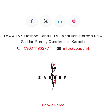
L54 & L57, Hashoo Centre, L52 Abdullah Haroon Rd •
Saddar Preedy Quarters • Karachi
0300 1193277
info@zeapp.pk
Cookie Policy