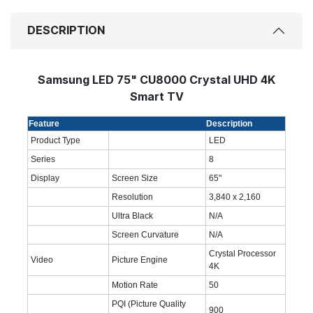
DESCRIPTION
Samsung LED 75" CU8000 Crystal UHD 4K
Smart TV
Feature
Description
Product Type
LED
Series
8
Display
Screen Size
65"
Resolution
3,840 x 2,160
Ultra Black
N/A
Screen Curvature
N/A
Crystal Processor
Video
Picture Engine
4K
Motion Rate
50
PQI (Picture Quality
900