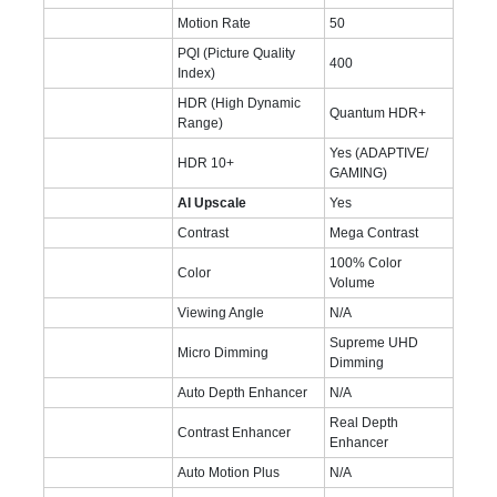
Motion Rate
50
PQI (Picture Quality
400
Index)
HDR (High Dynamic
Quantum HDR+
Range)
Yes (ADAPTIVE/
HDR 10+
GAMING)
AI Upscale
Yes
Contrast
Mega Contrast
100% Color
Color
Volume
Viewing Angle
N/A
Supreme UHD
Micro Dimming
Dimming
Auto Depth Enhancer
N/A
Real Depth
Contrast Enhancer
Enhancer
Auto Motion Plus
N/A