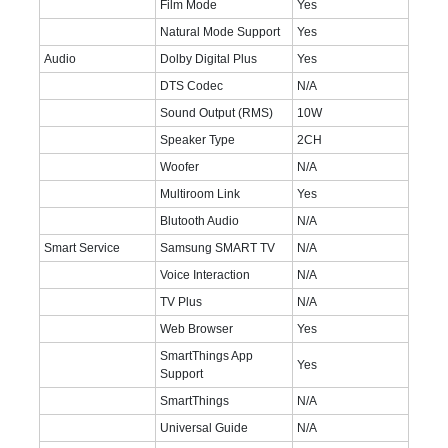
Film Mode
Yes
Natural Mode Support
Yes
Audio
Dolby Digital Plus
Yes
DTS Codec
N/A
Sound Output (RMS)
10W
Speaker Type
2CH
Woofer
N/A
Multiroom Link
Yes
Blutooth Audio
N/A
Smart Service
Samsung SMART TV
N/A
Voice Interaction
N/A
TV Plus
N/A
Web Browser
Yes
SmartThings App
Yes
Support
SmartThings
N/A
Universal Guide
N/A