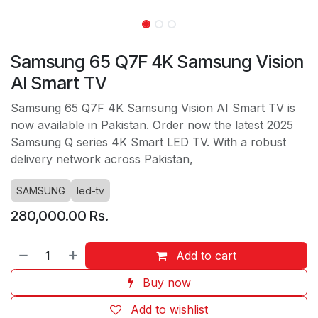
Samsung 65 Q7F 4K Samsung Vision
AI Smart TV
Samsung 65 Q7F 4K Samsung Vision AI Smart TV is
now available in Pakistan. Order now the latest 2025
Samsung Q series 4K Smart LED TV. With a robust
delivery network across Pakistan,
SAMSUNG
led-tv
280,000.00
Rs.
Add to cart
Buy now
Add to wishlist