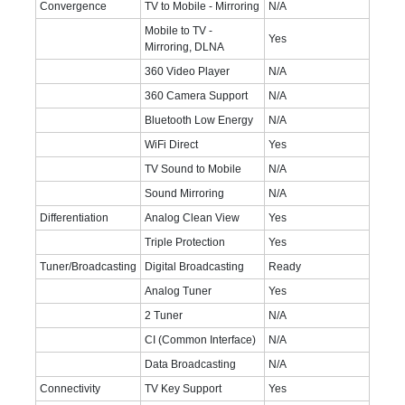
Convergence
TV to Mobile - Mirroring
N/A
Mobile to TV -
Yes
Mirroring, DLNA
360 Video Player
N/A
360 Camera Support
N/A
Bluetooth Low Energy
N/A
WiFi Direct
Yes
TV Sound to Mobile
N/A
Sound Mirroring
N/A
Differentiation
Analog Clean View
Yes
Triple Protection
Yes
Tuner/Broadcasting
Digital Broadcasting
Ready
Analog Tuner
Yes
2 Tuner
N/A
CI (Common Interface)
N/A
Data Broadcasting
N/A
Connectivity
TV Key Support
Yes