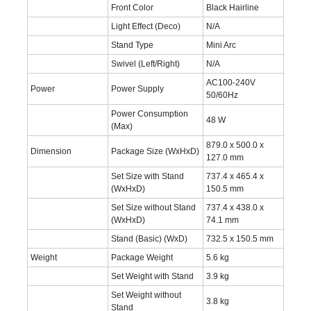
Front Color
Black Hairline
Light Effect (Deco)
N/A
Stand Type
Mini Arc
Swivel (Left/Right)
N/A
AC100-240V
Power
Power Supply
50/60Hz
Power Consumption
48 W
(Max)
879.0 x 500.0 x
Dimension
Package Size (WxHxD)
127.0 mm
Set Size with Stand
737.4 x 465.4 x
(WxHxD)
150.5 mm
Set Size without Stand
737.4 x 438.0 x
(WxHxD)
74.1 mm
Stand (Basic) (WxD)
732.5 x 150.5 mm
Weight
Package Weight
5.6 kg
Set Weight with Stand
3.9 kg
Set Weight without
3.8 kg
Stand