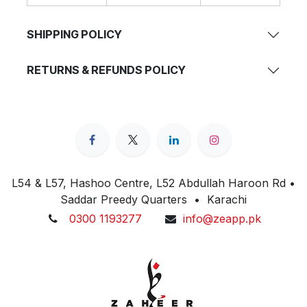
SHIPPING POLICY
RETURNS & REFUNDS POLICY
L54 & L57, Hashoo Centre, L52 Abdullah Haroon Rd •
Saddar Preedy Quarters • Karachi
0300 1193277
info@zeapp.pk