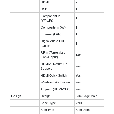
HDMI
2
USB
1
Component In
1
(Y/Pb/Pr)
Composite In (AV)
1
Ethernet (LAN)
1
Digital Audio Out
1
(Optical)
RF In (Terrestrial /
1/0/0
Cable input)
HDMI A / Return Ch.
Yes
Support
HDMI Quick Switch
Yes
Wireless LAN Built-in
Yes
Anynet+ (HDMI-CEC)
Yes
Design
Design
Slim Edge Mold
Bezel Type
VNB
Slim Type
Semi Slim