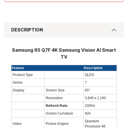
DESCRIPTION
Samsung 65 Q7F 4K Samsung Vision AI Smart
TV
Feature
Description
Product Type
QLED
Series
7
Display
Screen Size
65
"
Resolution
3,840 x 2,160
Refresh Rate
100Hz
Screen Curvature
N/A
Quantum
Video
Picture Engine
Processor 4K