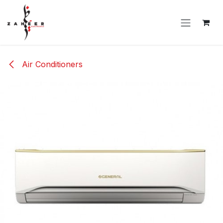
Skip to Content
Air Conditioners