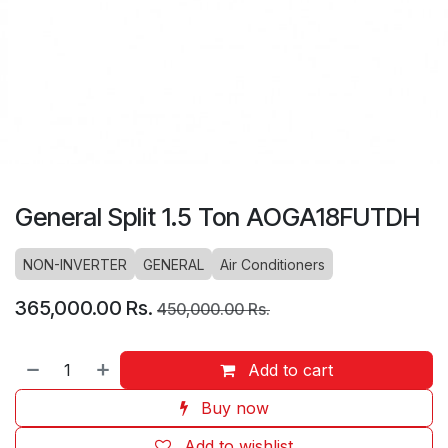
General Split 1.5 Ton AOGA18FUTDH
NON-INVERTER
GENERAL
Air Conditioners
365,000.00
Rs.
450,000.00
Rs.
Add to cart
Buy now
Add to wishlist