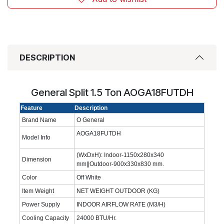
DESCRIPTION
General Split 1.5 Ton AOGA18FUTDH
Feature
Description
Brand Name
O General
AOGA18FUTDH
Model Info
(WxDxH): Indoor-1150x280x340
Dimension
mm||Outdoor-900x330x830 mm.
Color
Off White
Item Weight
NET WEIGHT OUTDOOR (KG)
Power Supply
INDOOR AIRFLOW RATE (M3/H)
Cooling Capacity
24000 BTU/Hr.