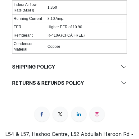
Indoor Airflow
1,350
Rate (M3/H)
Running Current
8.10 Amp.
EER
Higher EER of 10.90.
Refrigerant
R-410A (CFCÂ FREE)
Condenser
Copper
Material
SHIPPING POLICY
RETURNS & REFUNDS POLICY
L54 & L57, Hashoo Centre, L52 Abdullah Haroon Rd •