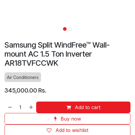
Samsung Split WindFree™ Wall-
mount AC 1.5 Ton Inverter
AR18TVFCCWK
Air Conditioners
345,000.00
Rs.
Add to cart
Buy now
Add to wishlist