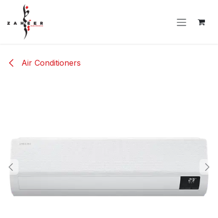
Skip to Content
Air Conditioners