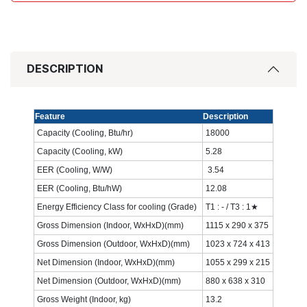
DESCRIPTION
Feature
Description
Capacity (Cooling, Btu/hr)
18000‎
Capacity (Cooling, kW)
5.28‎
EER (Cooling, W/W)
‎ 3.54‎
EER (Cooling, Btu/hW)
12.08‎
Energy Efficiency Class for cooling (Grade)
T1 : - / T3 : 1★
Gross Dimension (Indoor, WxHxD)(mm)
1115 x 290 x 375‎
Gross Dimension (Outdoor, WxHxD)(mm)
1023 x 724 x 413‎
Net Dimension (Indoor, WxHxD)(mm)
1055 x 299 x 215
Net Dimension (Outdoor, WxHxD)(mm)
880 x 638 x 310‎
Gross Weight (Indoor, kg)
13.2‎