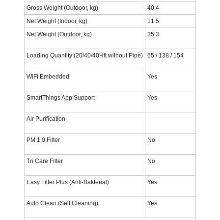
Gross Weight (Outdoor, kg)
40.4‎
Net Weight (Indoor, kg)
11.5‎
Net Weight (Outdoor, kg)
35.3‎
Loading Quantity (20/40/40Hft without Pipe)
65 / 138 / 154
WiFi Embedded
Yes
SmartThings App Support
Yes
Air Purification
PM 1.0 Filter
No
Tri Care Filter
No
Easy Filter Plus (Anti-Bakterial)
Yes
Auto Clean (Self Cleaning)
Yes