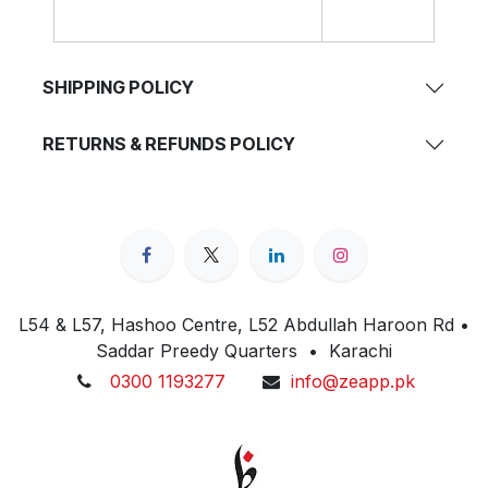
SHIPPING POLICY
RETURNS & REFUNDS POLICY
L54 & L57, Hashoo Centre, L52 Abdullah Haroon Rd •
Saddar Preedy Quarters • Karachi
0300 1193277
info@zeapp.pk