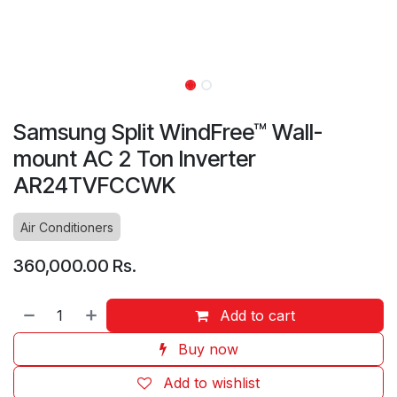
Samsung Split WindFree™ Wall-
mount AC 2 Ton Inverter
AR24TVFCCWK
Air Conditioners
360,000.00
Rs.
Add to cart
Buy now
Add to wishlist