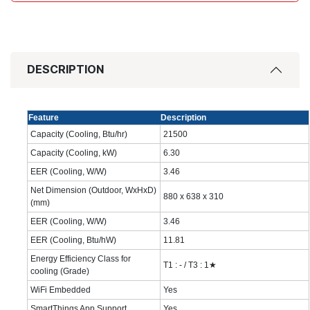
DESCRIPTION
Feature
Description
Capacity (Cooling, Btu/hr)
21500‎
Capacity (Cooling, kW)
6.30‎
EER (Cooling, W/W)
‎3.46‎
Net Dimension (Outdoor, WxHxD)
880 x 638 x 310‎
(mm)
EER (Cooling, W/W)
3.46‎
EER (Cooling, Btu/hW)
11.81‎
Energy Efficiency Class for
T1 : - / T3 : 1★
cooling (Grade)
WiFi Embedded
Yes
SmartThings App Support
Yes