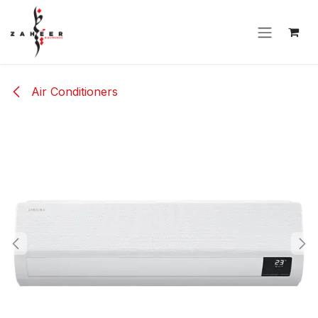
Skip to Content
Air Conditioners