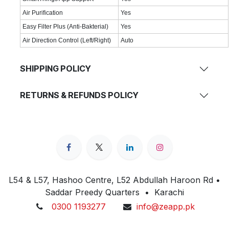
Air Purification
Yes
Easy Filter Plus (Anti-Bakterial)
Yes
Air Direction Control (Left/Right)
Auto
SHIPPING POLICY
RETURNS & REFUNDS POLICY
L54 & L57, Hashoo Centre, L52 Abdullah Haroon Rd •
Saddar Preedy Quarters • Karachi
0300 1193277
info@zeapp.pk