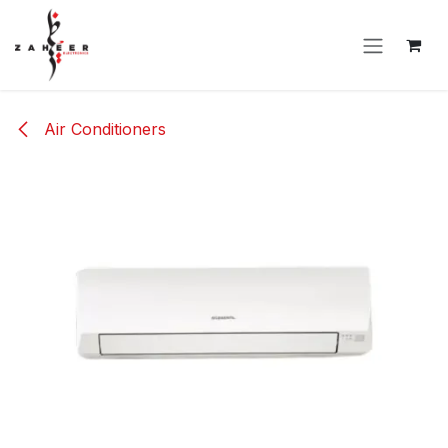
Skip to Content
Air Conditioners