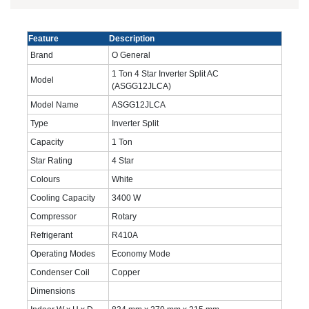
Feature
Description
Brand
O General
1 Ton 4 Star Inverter Split AC
Model
(ASGG12JLCA)
Model Name
ASGG12JLCA
Type
Inverter Split
Capacity
1 Ton
Star Rating
4 Star
Colours
White
Cooling Capacity
3400 W
Compressor
Rotary
Refrigerant
R410A
Operating Modes
Economy Mode
Condenser Coil
Copper
Dimensions