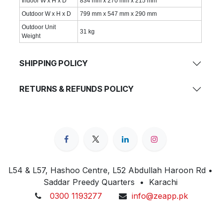
Indoor W x H x D
834 mm x 270 mm x 215 mm
Outdoor W x H x D
799 mm x 547 mm x 290 mm
Outdoor Unit
31 kg
Weight
SHIPPING POLICY
RETURNS & REFUNDS POLICY
L54 & L57, Hashoo Centre, L52 Abdullah Haroon Rd •
Saddar Preedy Quarters • Karachi
0300 1193277
info@zeapp.pk