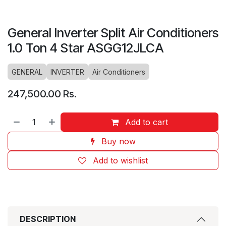
General Inverter Split Air Conditioners
1.0 Ton 4 Star ASGG12JLCA
GENERAL
INVERTER
Air Conditioners
247,500.00
Rs.
Add to cart
Buy now
Add to wishlist
DESCRIPTION