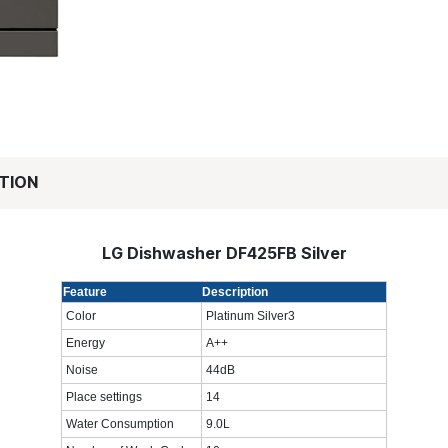
TION
LG Dishwasher DF425FB Silver
Feature
Description
Color
Platinum Silver3
Energy
A++
Noise
44dB
Place settings
14
Water Consumption
9.0L