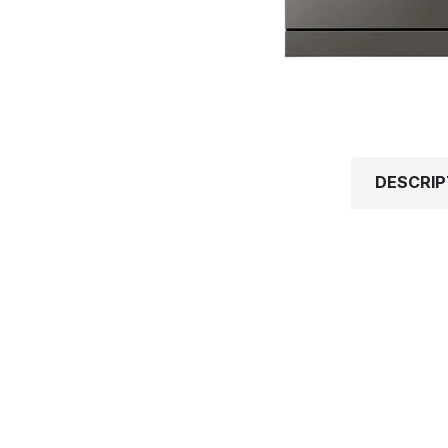
DESCRIP