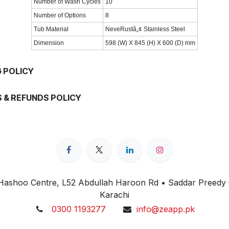
Number of Wash Cycles
10
Number of Options
8
Tub Material
NeveRustâ„¢ Stainless Steel
Dimension
598 (W) X 845 (H) X 600 (D) mm
G POLICY
 & REFUNDS POLICY
 Hashoo Centre, L52 Abdullah Haroon Rd • Saddar Preedy
Karachi
0300 1193277
info@zeapp.pk