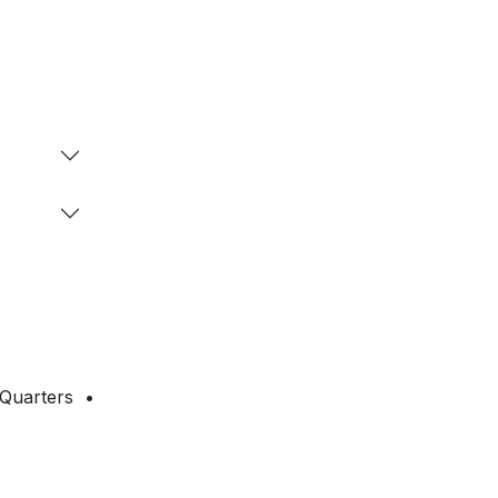
 Quarters •