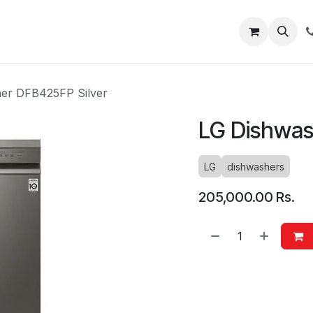
About
Blog
Help
er DFB425FP Silver
LG Dishwas
LG
dishwashers
205,000.00
Rs.