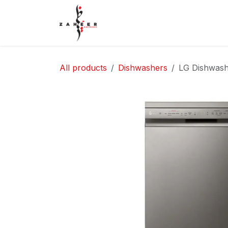
Skip to Content
Home
Shop
Contact Us
All products
Dishwashers
LG Dishwash