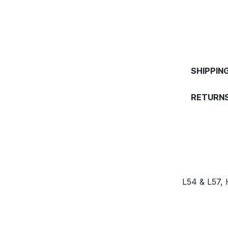
SHIPPIN
RETURNS
L54 & L57,