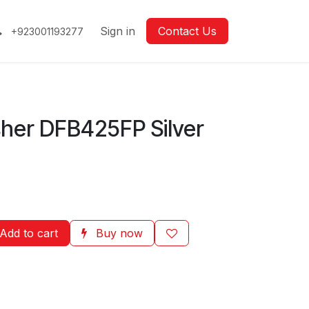
Sign in
Contact Us
+923001193277
her DFB425FP Silver
Add to cart
Buy now