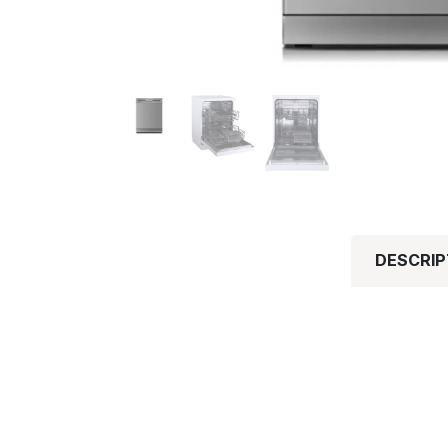
DESCRIP