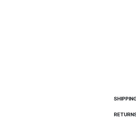
SHIPPIN
RETURNS