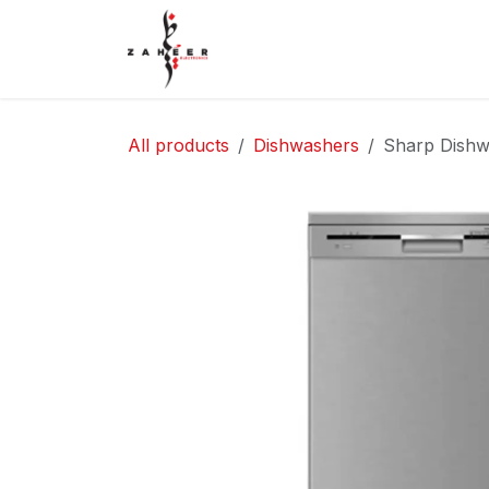
Skip to Content
Home
Shop
Contact Us
All products
Dishwashers
Sharp Dish