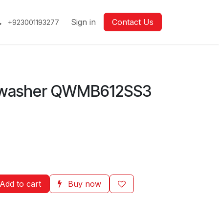
Sign in
Contact Us
+923001193277
hwasher QWMB612SS3
Add to cart
Buy now