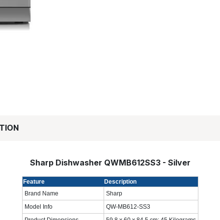
TION
Sharp Dishwasher QWMB612SS3 - Silver
Feature
Description
Brand Name
Sharp
Model Info
QW-MB612-SS3
Product Dimensions
59.8 x 60 x 84.5 cm; 45 Kilograms