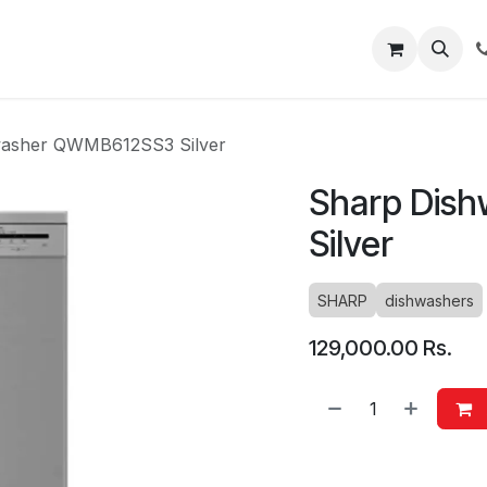
About
Blog
Help
washer QWMB612SS3 Silver
Sharp Dis
Silver
SHARP
dishwashers
129,000.00
Rs.