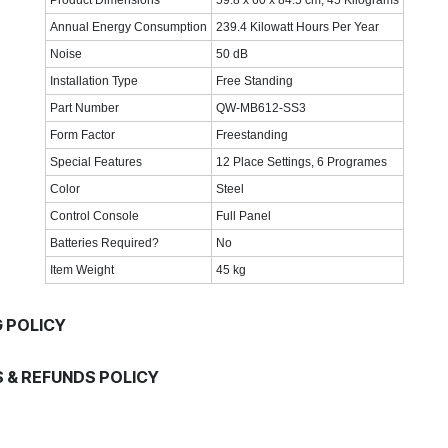
Annual Energy Consumption
239.4 Kilowatt Hours Per Year
Noise
50 dB
Installation Type
Free Standing
Part Number
QW-MB612-SS3
Form Factor
Freestanding
Special Features
12 Place Settings, 6 Programes
Color
Steel
Control Console
Full Panel
Batteries Required?
No
Item Weight
45 kg
G POLICY
 & REFUNDS POLICY