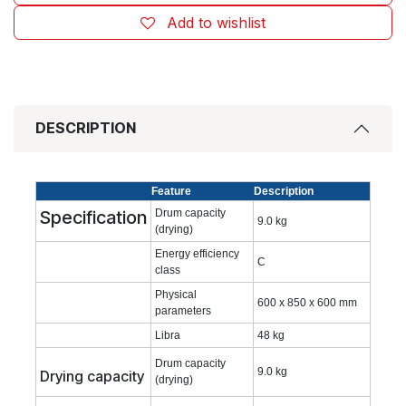
Add to wishlist
DESCRIPTION
Feature
Description
Specification
Drum capacity
9.0 kg
(drying)
Energy efficiency
C
class
Physical
600 x 850 x 600 mm
parameters
Libra
48 kg
Drum capacity
9.0 kg
Drying capacity
(drying)