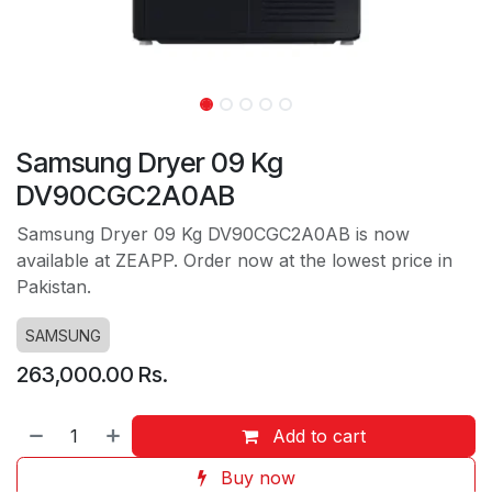
Samsung Dryer 09 Kg
DV90CGC2A0AB
Samsung Dryer 09 Kg DV90CGC2A0AB is now
available at ZEAPP. Order now at the lowest price in
Pakistan.
SAMSUNG
263,000.00
Rs.
Add to cart
Buy now