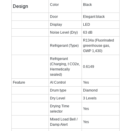
Color
Black
Design
Door
Elegant black
Display
LED
Noise Level (Dry)
63 dB
R134a (Fluorinated
Refrigerant (Type)
greenhouse gas,
GWP 1,430)
Refrigerant
(Charging, t CO2e,
0.6149
Hermetically
sealed)
Feature
AI Control
Yes
Drum type
Diamond
Dry Level
3 Levels
Drying Time
Yes
selector
Mixed Load Bell /
Yes
Damp Alert