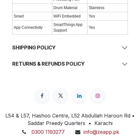
Drum Material
Stainless
Smart
WiFi Embedded
Yes
SmartThings App
App Connectivity
Yes
Support
SHIPPING POLICY
RETURNS & REFUNDS POLICY
L54 & L57, Hashoo Centre, L52 Abdullah Haroon Rd •
Saddar Preedy Quarters • Karachi
0300 1193277
info@zeapp.pk