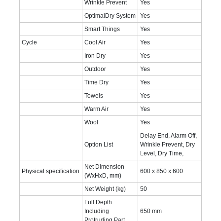
Wrinkle Prevent
Yes
OptimalDry System
Yes
Smart Things
Yes
Cycle
Cool Air
Yes
Iron Dry
Yes
Outdoor
Yes
Time Dry
Yes
Towels
Yes
Warm Air
Yes
Wool
Yes
Delay End, Alarm Off,
Option List
Wrinkle Prevent, Dry
Level, Dry Time,
Net Dimension
Physical specification
600 x 850 x 600‎
(WxHxD, mm)
Net Weight (kg)
50‎
Full Depth
Including
650 mm
Protruding Part