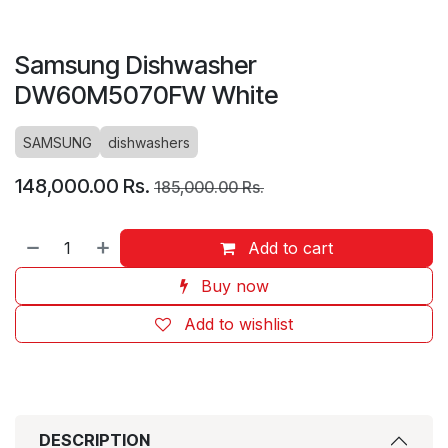
Samsung Dishwasher
DW60M5070FW White
SAMSUNG
dishwashers
148,000.00
Rs.
185,000.00
Rs.
Add to cart
Buy now
Add to wishlist
DESCRIPTION