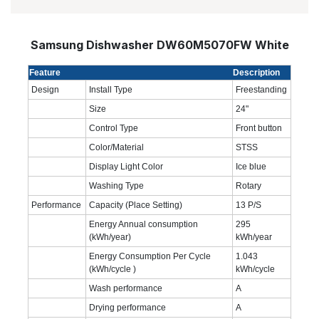
Samsung Dishwasher DW60M5070FW White
Feature
Description
Design
Install Type
Freestanding
Size
24"
Control Type
Front button
Color/Material
STSS
Display Light Color
Ice blue
Washing Type
Rotary
Performance
Capacity (Place Setting)
13 P/S
Energy Annual consumption
295
(kWh/year)
kWh/year
Energy Consumption Per Cycle
1.043
(kWh/cycle )
kWh/cycle
Wash performance
A
Drying performance
A