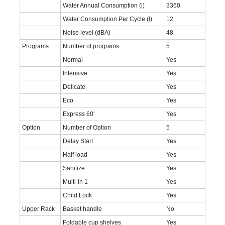
Water Annual Consumption (l)
3360
Water Consumption Per Cycle (l)
12
Noise level (dBA)
48
Programs
Number of programs
5
Normal
Yes
Intensive
Yes
Delicate
Yes
Eco
Yes
Express 60'
Yes
Option
Number of Option
5
Delay Start
Yes
Half load
Yes
Sanitize
Yes
Multi-in 1
Yes
Child Lock
Yes
Upper Rack
Basket handle
No
Foldable cup shelves
Yes