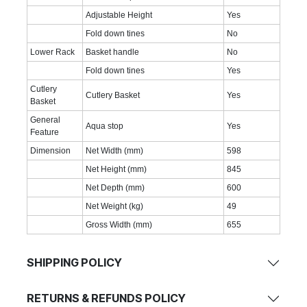
Adjustable Height
Yes
Fold down tines
No
Lower Rack
Basket handle
No
Fold down tines
Yes
Cutlery
Cutlery Basket
Yes
Basket
General
Aqua stop
Yes
Feature
Dimension
Net Width (mm)
598
Net Height (mm)
845
Net Depth (mm)
600
Net Weight (kg)
49
Gross Width (mm)
655
SHIPPING POLICY
RETURNS & REFUNDS POLICY