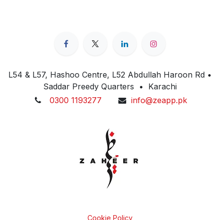
L54 & L57, Hashoo Centre, L52 Abdullah Haroon Rd •
Saddar Preedy Quarters • Karachi
0300 1193277
info@zeapp.pk
Cookie Policy