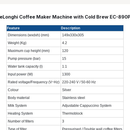
eLonghi Coffee Maker Machine with Cold Brew EC-890
Feature
Description
Dimensions (wxdxh) (mm)
149x330x305
Weight (Kg)
4.2
Maximum cup height (mm)
120
Pump pressure (bar)
15
Water tank capacity (l)
1.1
Input power (W)
1300
Rated voltage/Frequency (V~Hz)
220-240 V / 50-60 Hz
Colour
Silver
Body material
Stainless steel
Milk System
Adjustable Cappuccino System
Heating System
Thermoblock
Number of filters
3
Type of filter
Pressurised / Double wall coffee filters