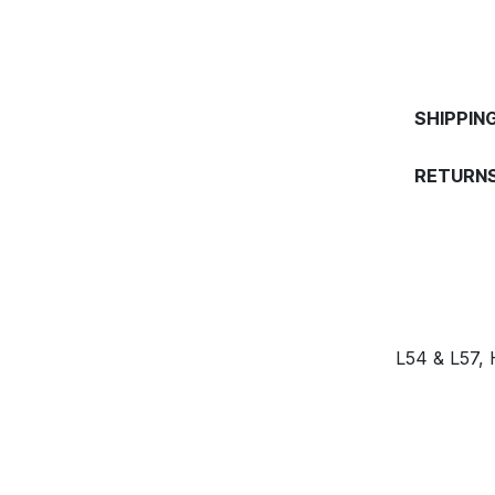
SHIPPIN
RETURNS
L54 & L57,