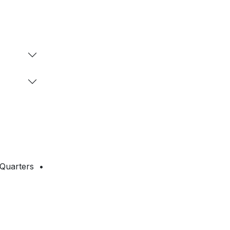
 Quarters •