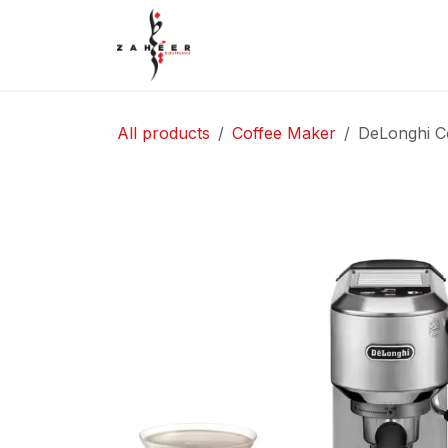
Skip to Content
Home
Shop
Contact Us
All products
Coffee Maker
DeLonghi C