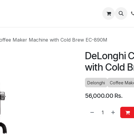
About
Blog
Help
offee Maker Machine with Cold Brew EC-890M
DeLonghi C
with Cold 
Delonghi
Coffee Mak
56,000.00
Rs.