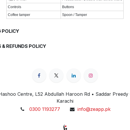
Controls
Buttons
Coffee tamper
Spoon / Tamper
G POLICY
 & REFUNDS POLICY
 Hashoo Centre, L52 Abdullah Haroon Rd • Saddar Preedy
Karachi
0300 1193277
info@zeapp.pk