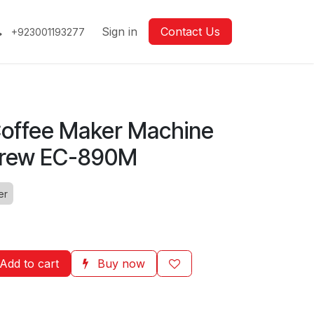
Sign in
Contact Us
+923001193277
offee Maker Machine
Brew EC-890M
er
Add to cart
Buy now