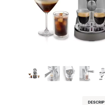
DESCRIP