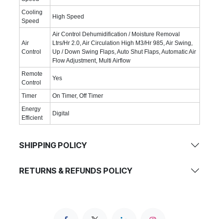
Cooling
High Speed
Speed
Air Control Dehumidification / Moisture Removal
Air
Ltrs/Hr 2.0, Air Circulation High M3/Hr 985, Air Swing,
Control
Up / Down Swing Flaps, Auto Shut Flaps, Automatic Air
Flow Adjustment, Multi Airflow
Remote
Yes
Control
Timer
On Timer, Off Timer
Energy
Digital
Efficient
SHIPPING POLICY
RETURNS & REFUNDS POLICY