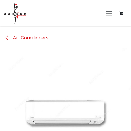
Skip to Content
Air Conditioners