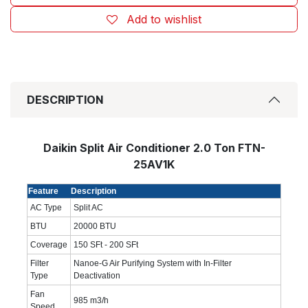
Add to wishlist
DESCRIPTION
Daikin Split Air Conditioner 2.0 Ton FTN-
25AV1K
Feature
Description
AC Type
Split AC
BTU
20000 BTU
Coverage
150 SFt - 200 SFt
Filter
Nanoe-G Air Purifying System with In-Filter
Type
Deactivation
Fan
985 m3/h
Speed