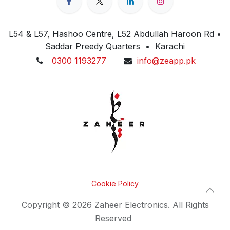
L54 & L57, Hashoo Centre, L52 Abdullah Haroon Rd •
Saddar Preedy Quarters • Karachi
0300 1193277
info@zeapp.pk
Cookie Policy
Copyright © 2026 Zaheer Electronics. All Rights
Reserved