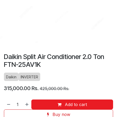
Daikin Split Air Conditioner 2.0 Ton
FTN-25AV1K
Daikin
INVERTER
315,000.00
Rs.
425,000.00
Rs.
Add to cart
Buy now