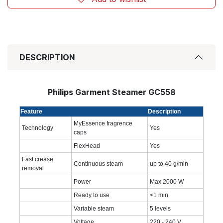
DESCRIPTION
Philips Garment Steamer GC558
Feature
Description
MyEssence fragrence
Technology
Yes
caps
FlexHead
Yes
Fast crease
Continuous steam
up to 40 g/min
removal
Power
Max 2000 W
Ready to use
<1 min
Variable steam
5 levels
Voltage
220 - 240 V