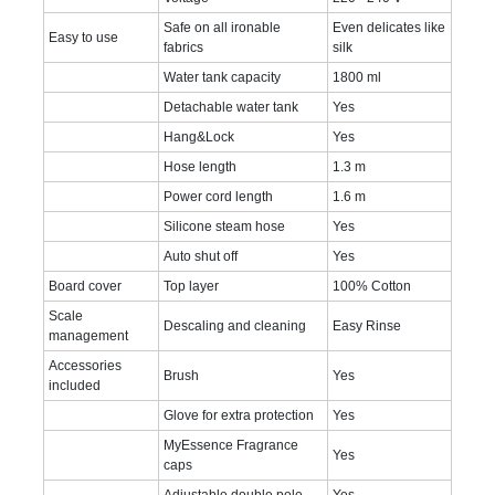
Safe on all ironable
Even delicates like
Easy to use
fabrics
silk
Water tank capacity
1800 ml
Detachable water tank
Yes
Hang&Lock
Yes
Hose length
1.3 m
Power cord length
1.6 m
Silicone steam hose
Yes
Auto shut off
Yes
Board cover
Top layer
100% Cotton
Scale
Descaling and cleaning
Easy Rinse
management
Accessories
Brush
Yes
included
Glove for extra protection
Yes
MyEssence Fragrance
Yes
caps