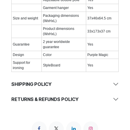
Adjustable double pole
Yes
Garment hanger
Yes
Packaging dimensions
Size and weight
37x46x64.5 cm
(WxHxL)
Product dimensions
33x173x37 cm
(WxHxL)
2 year worldwide
Guarantee
Yes
guarantee
Design
Color
Purple Magic
Support for
StyleBoard
Yes
ironing
SHIPPING POLICY
RETURNS & REFUNDS POLICY