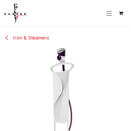
Skip to Content
Iron & Steamers