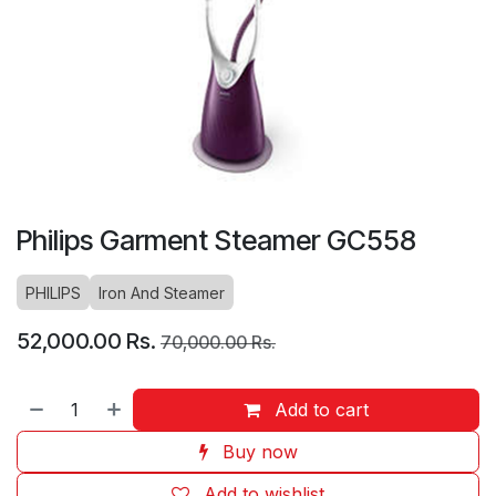
Philips Garment Steamer GC558
PHILIPS
Iron And Steamer
52,000.00
Rs.
70,000.00
Rs.
Add to cart
Buy now
Add to wishlist