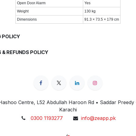
Open Door Alarm
Yes
Weight
130 kg
Dimensions
91.3 × 73.5 × 179 cm
G POLICY
 & REFUNDS POLICY
 Hashoo Centre, L52 Abdullah Haroon Rd • Saddar Preedy
Karachi
0300 1193277
info@zeapp.pk