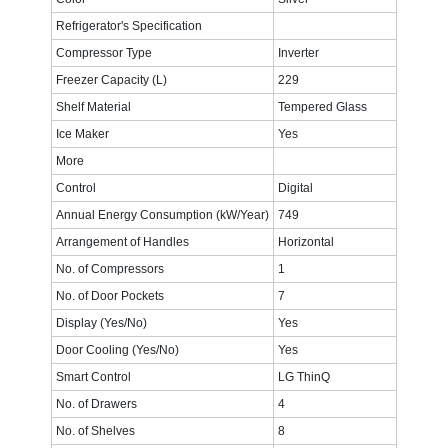
Refrigerator's Specification
Compressor Type
Inverter
Freezer Capacity (L)
229
Shelf Material
Tempered Glass
Ice Maker
Yes
More
Control
Digital
Annual Energy Consumption (kW/Year)
749
Arrangement of Handles
Horizontal
No. of Compressors
1
No. of Door Pockets
7
Display (Yes/No)
Yes
Door Cooling (Yes/No)
Yes
Smart Control
LG ThinQ
No. of Drawers
4
No. of Shelves
8