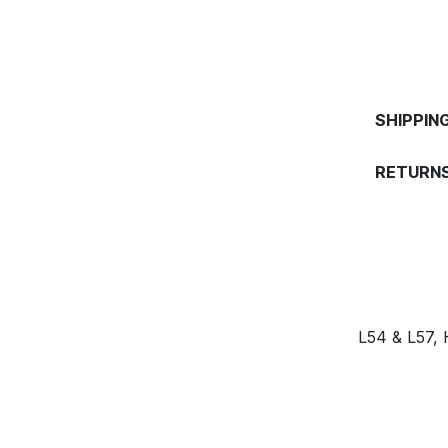
SHIPPIN
RETURNS
L54 & L57,