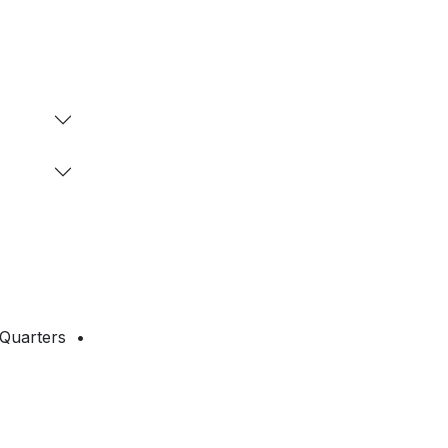
 Quarters •