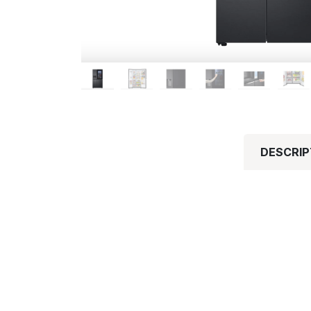
DESCRIP