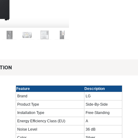
TION
Feature
Description
Brand
LG
Product Type
Side-By-Side
Installation Type
Free-Standing
Energy Efficiency Class (EU)
A
Noise Level
36 dB
Color
Silver