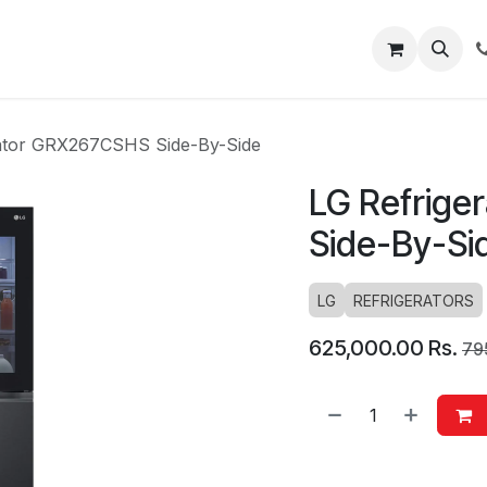
About
Blog
Help
rator GRX267CSHS Side-By-Side
LG Refrige
Side-By-Si
LG
REFRIGERATORS
625,000.00
Rs.
79