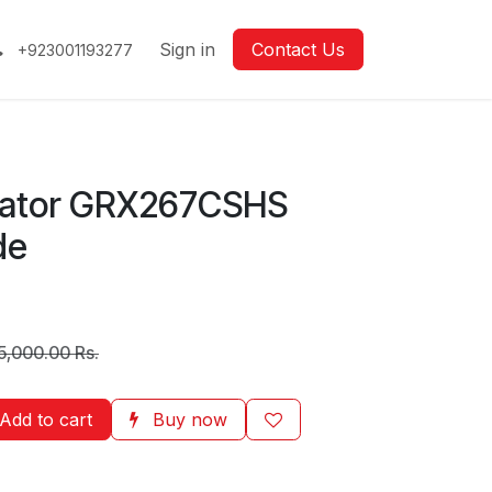
Sign in
Contact Us
+923001193277
rator GRX267CSHS
de
5,000.00
Rs.
Add to cart
Buy now