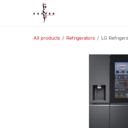
Skip to Content
Home
Shop
Contact Us
All products
Refrigerators
LG Refrige