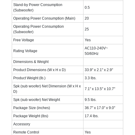
Stand-by Power Consumption
0.5
(Subwoofer)
Operating Power Consumption (Main)
20
Operating Power Consumption
25
(Subwoofer)
Free Voltage
Yes
AC110-240V~
Rating Voltage
50/60Hz
Dimensions & Weight
Product Dimensions (W x H x D)
33.9" x 2.1" x 2.9"
Product Weight (lb.)
3.3 lbs.
Spk (sub woofer) Net Dimension (W x H x
7.1" x 13.5" x 10.7"
D)
Spk (sub woofer) Net Weight
9.5 lbs.
Package Size (inches)
36.7" x 17.0" x 9.0"
Package Weight (lbs)
17.4 lbs.
Accessory
Remote Control
Yes