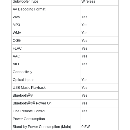
Subwoofer Type
Wireless
AV Decoding Format
WAV
Yes
MP3
Yes
WMA
Yes
OGG
Yes
FLAC
Yes
AAC
Yes
AIFF
Yes
Connectivity
Optical Inputs
Yes
USB Music Playback
Yes
BluetoothÂ®
Yes
BluetoothÂ®Â Power On
Yes
One Remote Control
Yes
Power Consumption
Stand-by Power Consumption (Main)
0.5W