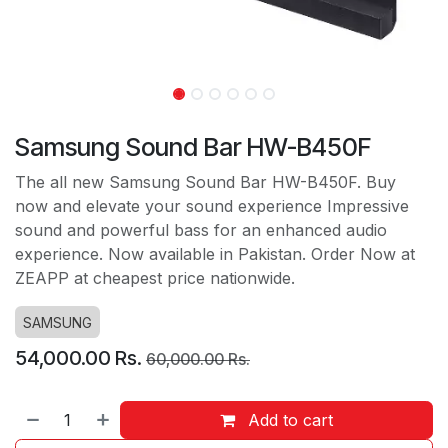
Samsung Sound Bar HW-B450F
The all new Samsung Sound Bar HW-B450F. Buy
now and elevate your sound experience Impressive
sound and powerful bass for an enhanced audio
experience. Now available in Pakistan. Order Now at
ZEAPP at cheapest price nationwide.
SAMSUNG
54,000.00
Rs.
60,000.00
Rs.
Add to cart