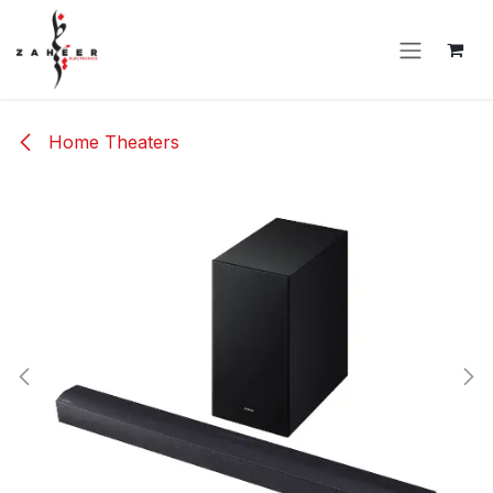
Skip to Content
Home Theaters