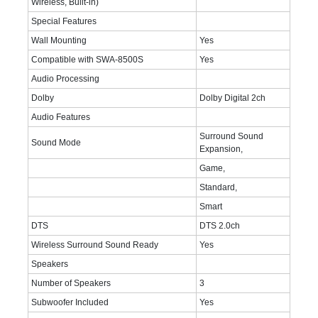
Wireless, Bulit-in)
Special Features
Wall Mounting
Yes
Compatible with SWA-8500S
Yes
Audio Processing
Dolby
Dolby Digital 2ch
Audio Features
Surround Sound
Sound Mode
Expansion,
Game,
Standard,
Smart
DTS
DTS 2.0ch
Wireless Surround Sound Ready
Yes
Speakers
Number of Speakers
3
Subwoofer Included
Yes