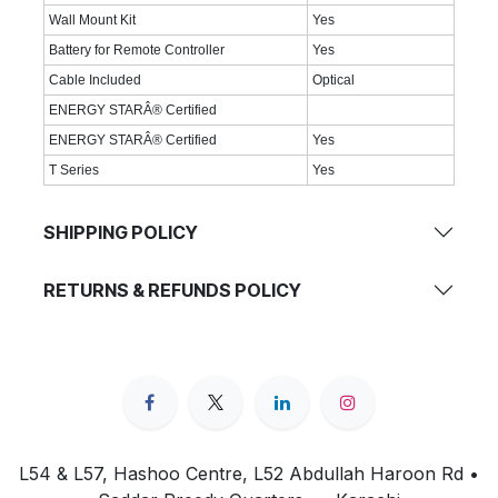
Wall Mount Kit
Yes
Battery for Remote Controller
Yes
Cable Included
Optical
ENERGY STARÂ® Certified
ENERGY STARÂ® Certified
Yes
T Series
Yes
SHIPPING POLICY
RETURNS & REFUNDS POLICY
L54 & L57, Hashoo Centre, L52 Abdullah Haroon Rd •