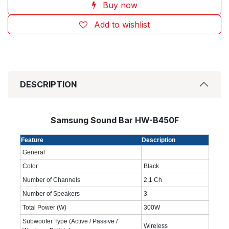
Buy now
Add to wishlist
DESCRIPTION
Samsung Sound Bar HW-B450F
Feature
Description
General
Color
Black
Number of Channels
2.1 Ch
Number of Speakers
3
Total Power (W)
300W
Subwoofer Type (Active / Passive /
Wireless