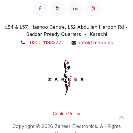
L54 & L57, Hashoo Centre, L52 Abdullah Haroon Rd •
Saddar Preedy Quarters • Karachi
0300 1193277
info@zeapp.pk
Cookie Policy
Copyright © 2026 Zaheer Electronics. All Rights