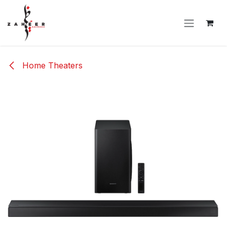
Skip to Content
Home Theaters