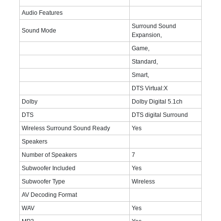
Audio Features
Surround Sound
Sound Mode
Expansion,
Game,
Standard,
Smart,
DTS Virtual:X
Dolby
Dolby Digital 5.1ch
DTS
DTS digital Surround
Wireless Surround Sound Ready
Yes
Speakers
Number of Speakers
7
Subwoofer Included
Yes
Subwoofer Type
Wireless
AV Decoding Format
WAV
Yes