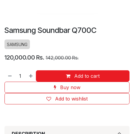
Samsung Soundbar Q700C
SAMSUNG
120,000.00
Rs.
142,000.00
Rs.
Add to cart
Buy now
Add to wishlist
DESCRIPTION