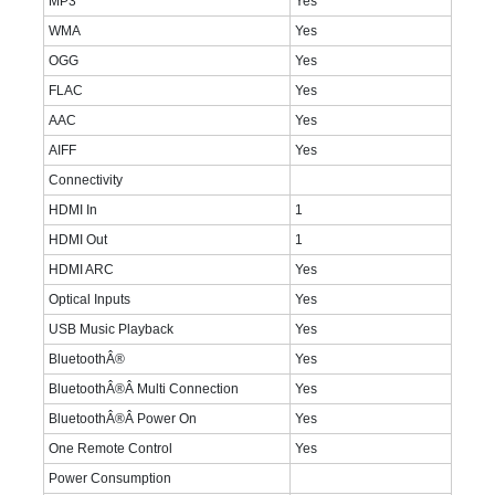
MP3
Yes
WMA
Yes
OGG
Yes
FLAC
Yes
AAC
Yes
AIFF
Yes
Connectivity
HDMI In
1
HDMI Out
1
HDMI ARC
Yes
Optical Inputs
Yes
USB Music Playback
Yes
BluetoothÂ®
Yes
BluetoothÂ®Â Multi Connection
Yes
BluetoothÂ®Â Power On
Yes
One Remote Control
Yes
Power Consumption