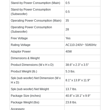
Stand-by Power Consumption (Main)
0.5
Stand-by Power Consumption
0.5
(Subwoofer)
Operating Power Consumption (Main)
35
Operating Power Consumption
28
(Subwoofer)
Free Voltage
Yes
Rating Voltage
AC110-240V~ 50/60Hz
Adaptor Power
40W
Dimensions & Weight
Product Dimensions (W x H x D)
38.6" x 2.3" x 3.5"
Product Weight (lb.)
5.3 lbs.
Spk (sub woofer) Net Dimension (W x
8.1" x 13.9" x 11.9"
H x D)
Spk (sub woofer) Net Weight
13.7 lbs.
Package Size (inches)
40.8" x 18.1" x 9.9"
Package Weight (lbs)
23.8 lbs.
Accessory