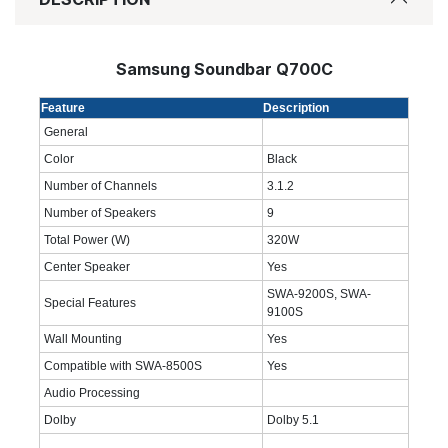
Samsung Soundbar Q700C
Feature
Description
General
Color
Black
Number of Channels
3.1.2
Number of Speakers
9
Total Power (W)
320W
Center Speaker
Yes
SWA-9200S, SWA-
Special Features
9100S
Wall Mounting
Yes
Compatible with SWA-8500S
Yes
Audio Processing
Dolby
Dolby 5.1