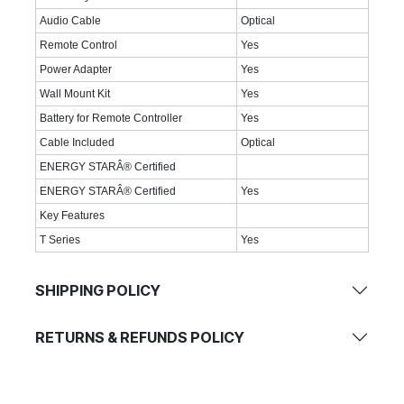
Audio Cable
Optical
Remote Control
Yes
Power Adapter
Yes
Wall Mount Kit
Yes
Battery for Remote Controller
Yes
Cable Included
Optical
ENERGY STARÂ® Certified
ENERGY STARÂ® Certified
Yes
Key Features
T Series
Yes
SHIPPING POLICY
RETURNS & REFUNDS POLICY