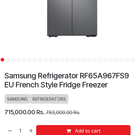
Samsung Refrigerator RF65A967FS9
EU French Style Fridge Freezer
SAMSUNG
REFRIGERATORS
715,000.00
Rs.
763,000.00
Rs.
Add to cart