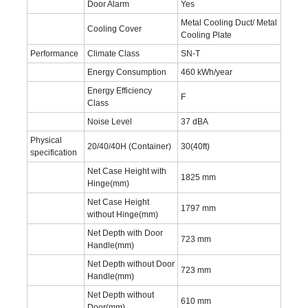
Door Alarm
Yes
Metal Cooling Duct/ Metal
Cooling Cover
Cooling Plate
Performance
Climate Class
SN-T
Energy Consumption
460 kWh/year
Energy Efficiency
F
Class
Noise Level
37 dBA
Physical
20/40/40H (Container)
30(40ft)
specification
Net Case Height with
1825 mm
Hinge(mm)
Net Case Height
1797 mm
without Hinge(mm)
Net Depth with Door
723 mm
Handle(mm)
Net Depth without Door
723 mm
Handle(mm)
Net Depth without
610 mm
Door(mm)