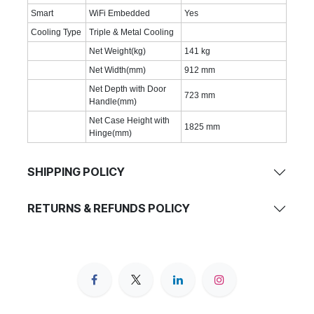
Smart
WiFi Embedded
Yes
Cooling Type
Triple & Metal Cooling
Net Weight(kg)
141 kg
Net Width(mm)
912 mm
Net Depth with Door
723 mm
Handle(mm)
Net Case Height with
1825 mm
Hinge(mm)
SHIPPING POLICY
RETURNS & REFUNDS POLICY