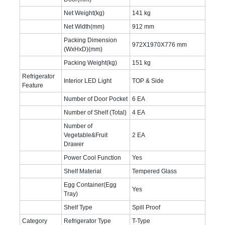
Net Weight(kg)
141 kg
Net Width(mm)
912 mm
Packing Dimension
972X1970X776 mm
(WxHxD)(mm)
Packing Weight(kg)
151 kg
Refrigerator
Interior LED Light
TOP & Side
Feature
Number of Door Pocket
6 EA
Number of Shelf (Total)
4 EA
Number of
Vegetable&Fruit
2 EA
Drawer
Power Cool Function
Yes
Shelf Material
Tempered Glass
Egg Container(Egg
Yes
Tray)
Shelf Type
Spill Proof
Category
Refrigerator Type
T-Type