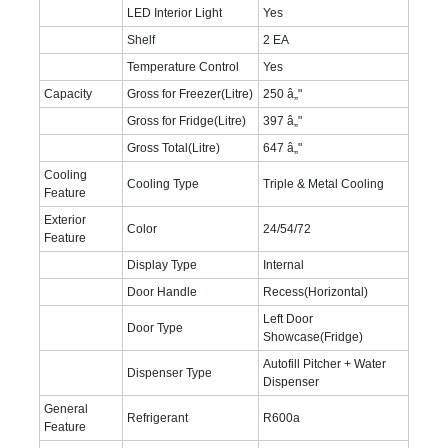
LED Interior Light
Yes
Shelf
2 EA
Temperature Control
Yes
Capacity
Gross for Freezer(Litre)
250 â„"
Gross for Fridge(Litre)
397 â„"
Gross Total(Litre)
647 â„"
Cooling
Cooling Type
Triple & Metal Cooling
Feature
Exterior
Color
24/54/72
Feature
Display Type
Internal
Door Handle
Recess(Horizontal)
Left Door
Door Type
Showcase(Fridge)
Autofill Pitcher + Water
Dispenser Type
Dispenser
General
Refrigerant
R600a
Feature