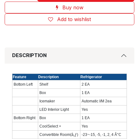
Buy now
Add to wishlist
DESCRIPTION
Feature
Description
Refrigerator
Bottom Left
Shelf
2 EA
Box
1 EA
Icemaker
Automatic I/M 2ea
LED Interior Light
Yes
Bottom Right
Box
1 EA
CoolSelect +
Yes
Convertible Room(â„ƒ)
-23~-15, -5, -1, 2, 4 Â°C