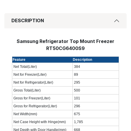
DESCRIPTION
Samsung Refrigerator Top Mount Freezer
RT50CG6400S9
Feature
Description
Net Total(Liter)
384
Net for Freezer(Liter)
89
Net for Refrigerator(Liter)
295
Gross Total(Liter)
500
Gross for Freezer(Liter)
101
Gross for Refrigerator(Liter)
296
Net Width(mm)
675
Net Case Height with Hinge(mm)
1,785
Net Depth with Door Handle(mm)
668