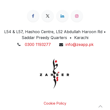
L54 & L57, Hashoo Centre, L52 Abdullah Haroon Rd •
Saddar Preedy Quarters • Karachi
0300 1193277
info@zeapp.pk
Cookie Policy