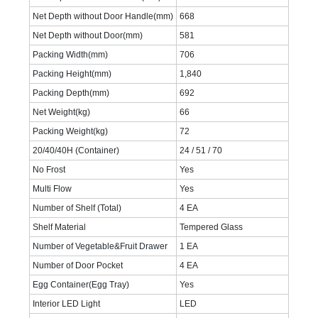
Net Depth without Door Handle(mm)
668
Net Depth without Door(mm)
581
Packing Width(mm)
706
Packing Height(mm)
1,840
Packing Depth(mm)
692
Net Weight(kg)
66
Packing Weight(kg)
72
20/40/40H (Container)
24 / 51 / 70
No Frost
Yes
Multi Flow
Yes
Number of Shelf (Total)
4 EA
Shelf Material
Tempered Glass
Number of Vegetable&Fruit Drawer
1 EA
Number of Door Pocket
4 EA
Egg Container(Egg Tray)
Yes
Interior LED Light
LED