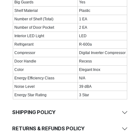
Big Guards
Yes
Shelf Material
Plastic
Number of Shelf (Total)
1 EA
Number of Door Pocket
2 EA
Interior LED Light
LED
Refrigerant
R-600a
Compressor
Digital Inverter Compressor
Door Handle
Recess
Color
Elegant Inox
Energy Efficiency Class
N/A
Noise Level
39 dBA
Energy Star Rating
3 Star
SHIPPING POLICY
RETURNS & REFUNDS POLICY