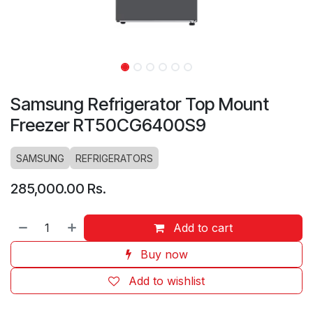
Samsung Refrigerator Top Mount
Freezer RT50CG6400S9
SAMSUNG
REFRIGERATORS
285,000.00
Rs.
Add to cart
Buy now
Add to wishlist