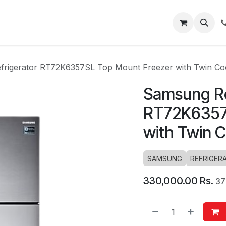
About
Blog
Help
rigerator RT72K6357SL Top Mount Freezer with Twin Co
Samsung Re
RT72K6357
with Twin 
SAMSUNG
REFRIGER
330,000.00
Rs.
37