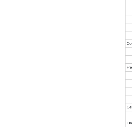
Coo
Fre
Gen
En