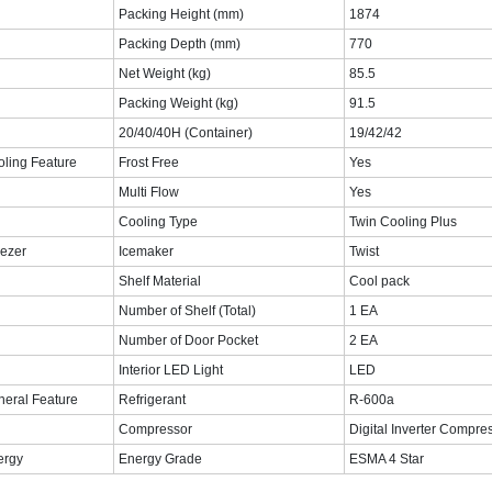
Packing Height (mm)
1874‎
Packing Depth (mm)
770‎
Net Weight (kg)
‎85.5‎
Packing Weight (kg)
‎91.5‎
20/40/40H (Container)
19/42/42
ling Feature
Frost Free
Yes
Multi Flow
Yes
Cooling Type
Twin Cooling Plus
ezer
Icemaker
Twist
Shelf Material
Cool pack
Number of Shelf (Total)
1 EA
Number of Door Pocket
2 EA
Interior LED Light
LED
eral Feature
Refrigerant
R-600a
Compressor
Digital Inverter Compre
ergy
Energy Grade
ESMA 4 Star