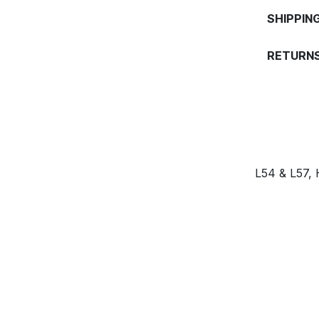
SHIPPIN
RETURNS
L54 & L57,