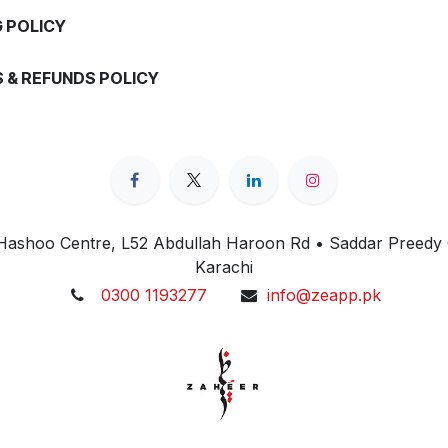
G POLICY
 & REFUNDS POLICY
 Hashoo Centre, L52 Abdullah Haroon Rd • Saddar Preedy
Karachi
0300 1193277
info@zeapp.pk