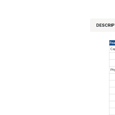
DESCRIP
Fea
Cap
Phy