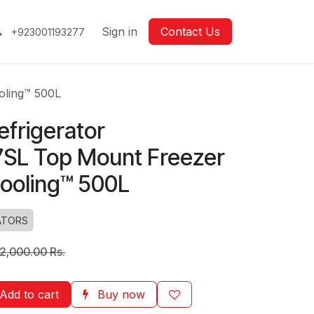
Sign in
Contact Us
+923001193277
oling™ 500L
frigerator
SL Top Mount Freezer
Cooling™ 500L
ATORS
2,000.00
Rs.
Add to cart
Buy now