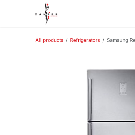
Skip to Content
Home
Shop
Contact Us
All products
Refrigerators
Samsung Ref