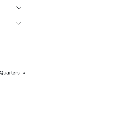
 Quarters •