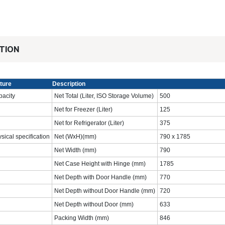
TION
ture
Description
acity
Net Total (Liter, ISO Storage Volume)
‎500‎
Net for Freezer (Liter)
125‎
Net for Refrigerator (Liter)
‎375‎
sical specification
Net (WxH)(mm)
790 x 1785
Net Width (mm)
‎790‎
Net Case Height with Hinge (mm)
‎1785
Net Depth with Door Handle (mm)
‎770‎
Net Depth without Door Handle (mm)
‎720
Net Depth without Door (mm)
633‎
Packing Width (mm)
‎846‎