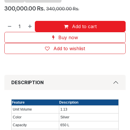
300,000.00
Rs.
340,000.00
Rs.
Add to cart
Buy now
Add to wishlist
DESCRIPTION
Feature
Description
Unit Volume
1.13
Color
Silver
Capacity
650 L