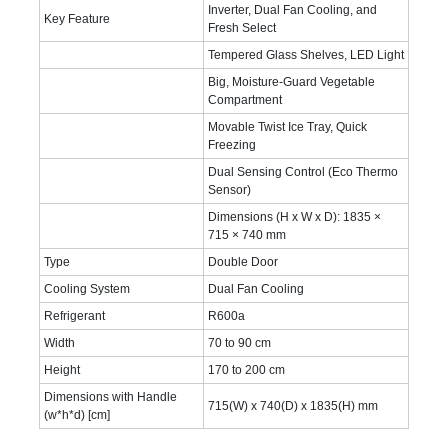
Inverter, Dual Fan Cooling, and
Key Feature
Fresh Select
Tempered Glass Shelves, LED Light
Big, Moisture-Guard Vegetable
Compartment
Movable Twist Ice Tray, Quick
Freezing
Dual Sensing Control (Eco Thermo
Sensor)
Dimensions (H x W x D): 1835 ×
715 × 740 mm
Type
Double Door
Cooling System
Dual Fan Cooling
Refrigerant
R600a
Width
70 to 90 cm
Height
170 to 200 cm
Dimensions with Handle
715(W) x 740(D) x 1835(H) mm
(w*h*d) [cm]