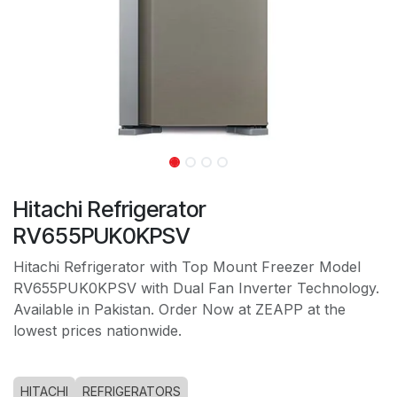
Hitachi Refrigerator
RV655PUK0KPSV
Hitachi Refrigerator with Top Mount Freezer Model
RV655PUK0KPSV with Dual Fan Inverter Technology.
Available in Pakistan. Order Now at ZEAPP at the
lowest prices nationwide.
HITACHI
REFRIGERATORS