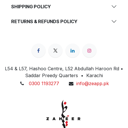
SHIPPING POLICY
RETURNS & REFUNDS POLICY
L54 & L57, Hashoo Centre, L52 Abdullah Haroon Rd •
Saddar Preedy Quarters • Karachi
0300 1193277
info@zeapp.pk