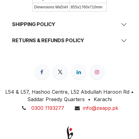
Dimensions WxDxH
855x1760x710mm
SHIPPING POLICY
RETURNS & REFUNDS POLICY
L54 & L57, Hashoo Centre, L52 Abdullah Haroon Rd •
Saddar Preedy Quarters • Karachi
0300 1193277
info@zeapp.pk