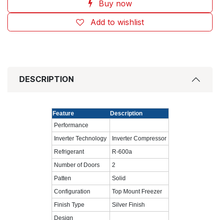
Buy now
Add to wishlist
DESCRIPTION
Feature
Description
Performance
Inverter Technology
Inverter Compressor
Refrigerant
R-600a
Number of Doors
2
Patten
Solid
Configuration
Top Mount Freezer
Finish Type
Silver Finish
Design