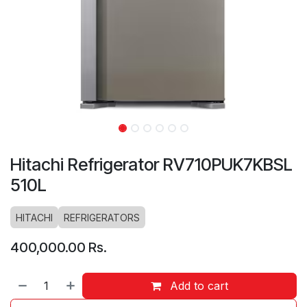
Hitachi Refrigerator RV710PUK7KBSL
510L
HITACHI
REFRIGERATORS
400,000.00
Rs.
Add to cart