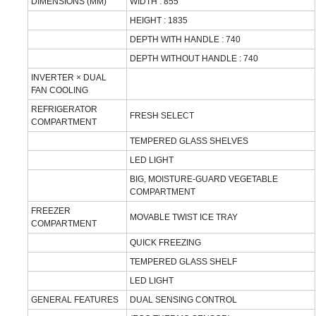
DIMENSIONS (MM)
WIDTH : 855
HEIGHT : 1835
DEPTH WITH HANDLE : 740
DEPTH WITHOUT HANDLE : 740
INVERTER × DUAL
FAN COOLING
REFRIGERATOR
FRESH SELECT
COMPARTMENT
TEMPERED GLASS SHELVES
LED LIGHT
BIG, MOISTURE-GUARD VEGETABLE
COMPARTMENT
FREEZER
MOVABLE TWIST ICE TRAY
COMPARTMENT
QUICK FREEZING
TEMPERED GLASS SHELF
LED LIGHT
GENERAL FEATURES
DUAL SENSING CONTROL