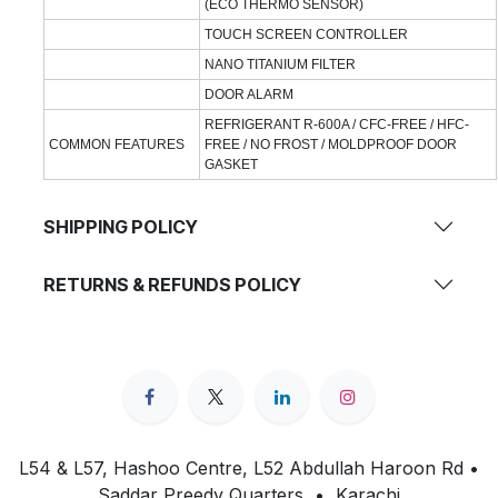
(ECO THERMO SENSOR)
TOUCH SCREEN CONTROLLER
NANO TITANIUM FILTER
DOOR ALARM
REFRIGERANT R-600A / CFC-FREE / HFC-
COMMON FEATURES
FREE / NO FROST / MOLDPROOF DOOR
GASKET
SHIPPING POLICY
RETURNS & REFUNDS POLICY
L54 & L57, Hashoo Centre, L52 Abdullah Haroon Rd •
Saddar Preedy Quarters • Karachi