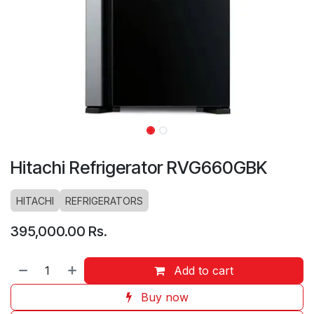
Hitachi Refrigerator RVG660GBK
HITACHI
REFRIGERATORS
395,000.00
Rs.
Add to cart
Buy now