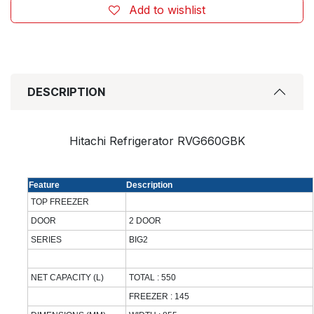
Add to wishlist
DESCRIPTION
Hitachi Refrigerator RVG660GBK
Feature
Description
TOP FREEZER
DOOR
2 DOOR
SERIES
BIG2
NET CAPACITY (L)
TOTAL : 550
FREEZER : 145