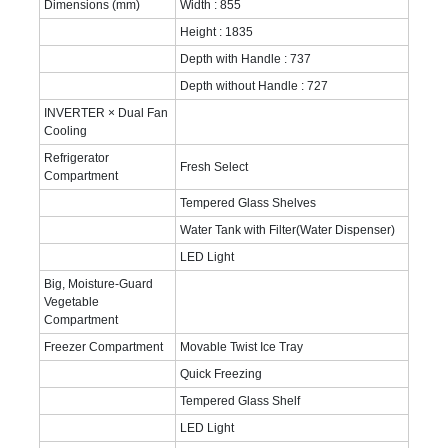
Dimensions (mm)
Width : 855
Height : 1835
Depth with Handle : 737
Depth without Handle : 727
INVERTER × Dual Fan
Cooling
Refrigerator
Fresh Select
Compartment
Tempered Glass Shelves
Water Tank with Filter(Water Dispenser)
LED Light
Big, Moisture-Guard
Vegetable
Compartment
Freezer Compartment
Movable Twist Ice Tray
Quick Freezing
Tempered Glass Shelf
LED Light