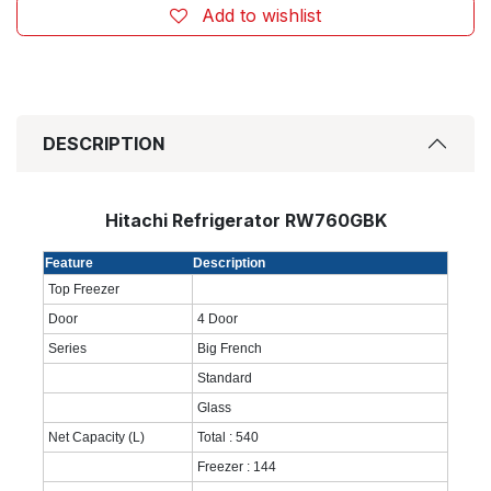
Add to wishlist
DESCRIPTION
Hitachi Refrigerator RW760GBK
Feature
Description
Top Freezer
Door
4 Door
Series
Big French
Standard
Glass
Net Capacity (L)
Total : 540
Freezer : 144