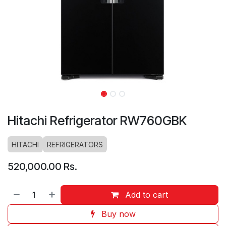
Hitachi Refrigerator RW760GBK
HITACHI
REFRIGERATORS
520,000.00
Rs.
Add to cart
Buy now