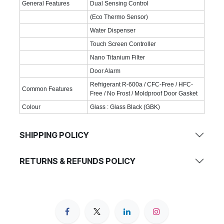
General Features
Dual Sensing Control
(Eco Thermo Sensor)
Water Dispenser
Touch Screen Controller
Nano Titanium Filter
Door Alarm
Refrigerant R-600a / CFC-Free / HFC-
Common Features
Free / No Frost / Moldproof Door Gasket
Colour
Glass : Glass Black (GBK)
SHIPPING POLICY
RETURNS & REFUNDS POLICY