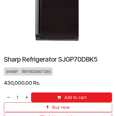
Sharp Refrigerator SJGP70DBK5
SHARP
REFRIGERATORS
430,000.00
Rs.
Add to cart
Buy now