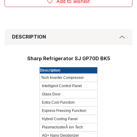
Add to wishlist
DESCRIPTION
Sharp Refrigerator SJ GP70D BK5
Description
Tech Inverter Compressor
Intelligent Control Panel
Glass Door
Extra Cool Function
Express Freezing Function
Hybrid Cooling Panel
PlasmaclusterÂ Ion Tech
AG+ Nano Deodorizer