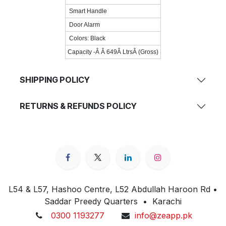
Smart Handle
Door Alarm
Colors: Black
Capacity -Â Â 649Â LtrsÂ (Gross)
SHIPPING POLICY
RETURNS & REFUNDS POLICY
L54 & L57, Hashoo Centre, L52 Abdullah Haroon Rd •
Saddar Preedy Quarters • Karachi
0300 1193277
info@zeapp.pk