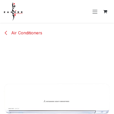
Skip to Content
Air Conditioners