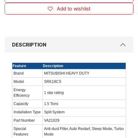
Add to wishlist
DESCRIPTION
Feature
Description
Brand
MITSUBISHI HEAVY DUTY
Model
SRK18CS
Energy
‎1 star rating
Efficiency
Capacity
1.5 Tons
Installation Type
Split System
Part Number
VA21029
Special
Anti-dust Filter, Auto Restart, Sleep Mode, Turbo
Features
Mode