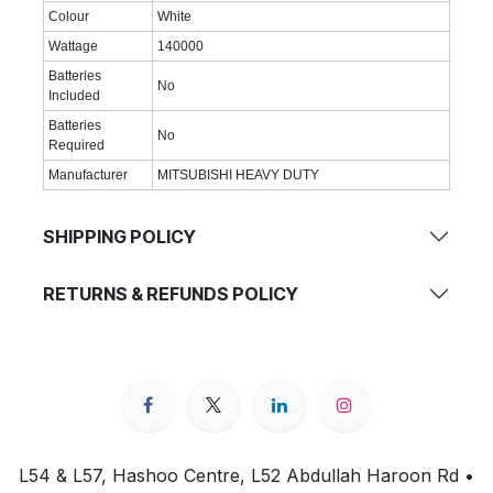
Colour
White
Wattage
140000
Batteries
No
Included
Batteries
No
Required
Manufacturer
MITSUBISHI HEAVY DUTY
SHIPPING POLICY
RETURNS & REFUNDS POLICY
L54 & L57, Hashoo Centre, L52 Abdullah Haroon Rd •