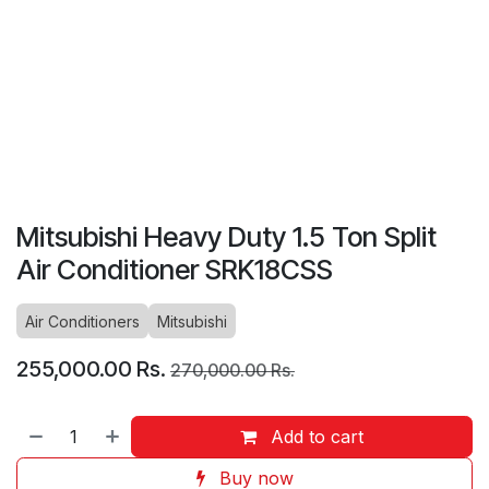
Mitsubishi Heavy Duty 1.5 Ton Split
Air Conditioner SRK18CSS
Air Conditioners
Mitsubishi
255,000.00
Rs.
270,000.00
Rs.
Add to cart
Buy now