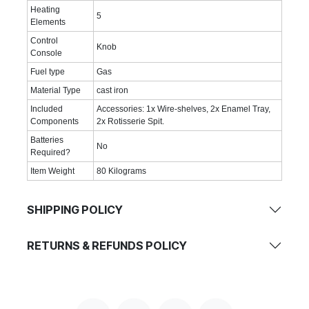
Heating
‎5
Elements
Control
‎Knob
Console
Fuel type
‎Gas
Material Type
‎cast iron
Included
‎Accessories: 1x Wire-shelves, 2x Enamel Tray,
Components
2x Rotisserie Spit.
Batteries
‎No
Required?
Item Weight
‎80 Kilograms
SHIPPING POLICY
RETURNS & REFUNDS POLICY