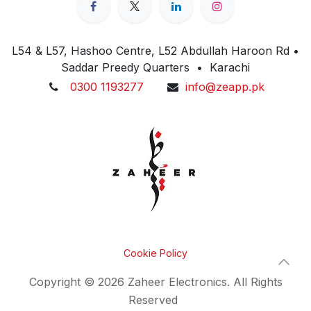
L54 & L57, Hashoo Centre, L52 Abdullah Haroon Rd •
Saddar Preedy Quarters • Karachi
0300 1193277
info@zeapp.pk
Cookie Policy
Copyright © 2026 Zaheer Electronics. All Rights
Reserved