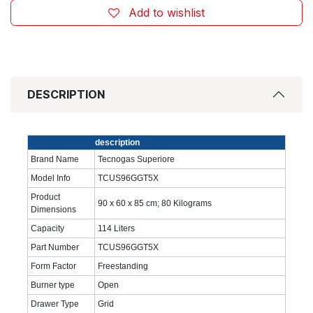
Add to wishlist
DESCRIPTION
‎description
Brand Name
‎Tecnogas Superiore
Model Info
‎TCUS96GGT5X
Product
‎90 x 60 x 85 cm; 80 Kilograms
Dimensions
Capacity
‎114 Liters
Part Number
‎TCUS96GGT5X
Form Factor
‎Freestanding
Burner type
‎Open
Drawer Type
‎Grid