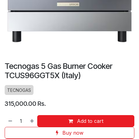
Tecnogas 5 Gas Burner Cooker
TCUS96GGT5X (Italy)
TECNOGAS
315,000.00
Rs.
Add to cart
Buy now