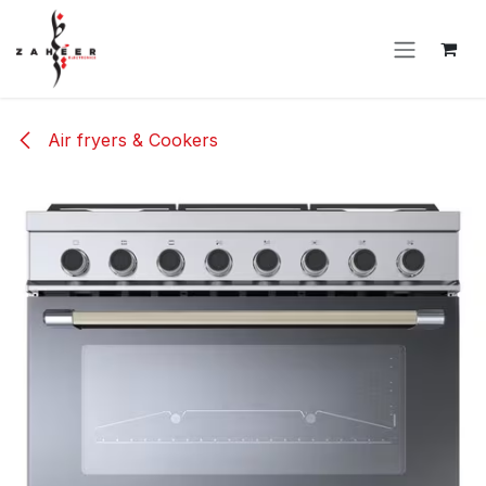
Skip to Content
Air fryers & Cookers