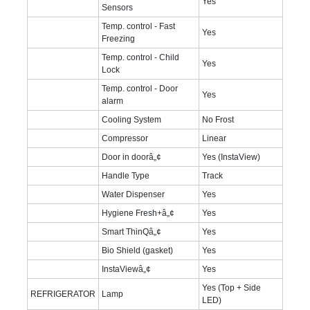
Yes
Sensors
Temp. control - Fast
Yes
Freezing
Temp. control - Child
Yes
Lock
Temp. control - Door
Yes
alarm
Cooling System
No Frost
Compressor
Linear
Door in doorâ„¢
Yes (InstaView)
Handle Type
Track
Water Dispenser
Yes
Hygiene Fresh+â„¢
Yes
Smart ThinQâ„¢
Yes
Bio Shield (gasket)
Yes
InstaViewâ„¢
Yes
Yes (Top + Side
REFRIGERATOR
Lamp
LED)