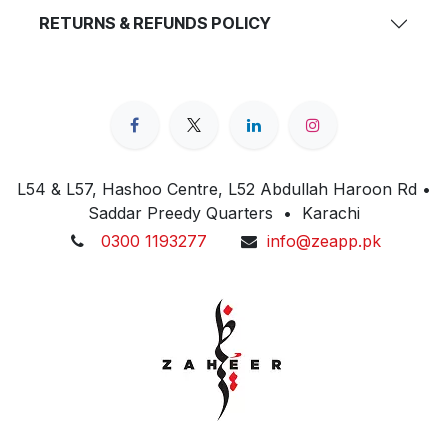
RETURNS & REFUNDS POLICY
L54 & L57, Hashoo Centre, L52 Abdullah Haroon Rd •
Saddar Preedy Quarters • Karachi
0300 1193277
info@zeapp.pk