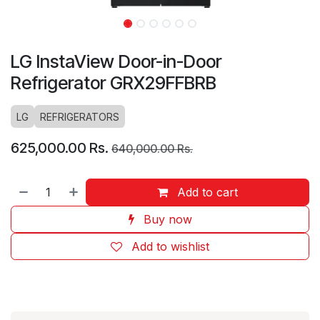
LG InstaView Door-in-Door
Refrigerator GRX29FFBRB
LG
REFRIGERATORS
625,000.00
Rs.
640,000.00
Rs.
Add to cart
Buy now
Add to wishlist