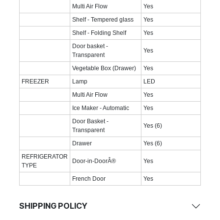
Multi Air Flow
Yes
Shelf - Tempered glass
Yes
Shelf - Folding Shelf
Yes
Door basket -
Yes
Transparent
Vegetable Box (Drawer)
Yes
FREEZER
Lamp
LED
Multi Air Flow
Yes
Ice Maker - Automatic
Yes
Door Basket -
Yes (6)
Transparent
Drawer
Yes (6)
REFRIGERATOR
Door-in-DoorÂ®
Yes
TYPE
French Door
Yes
SHIPPING POLICY