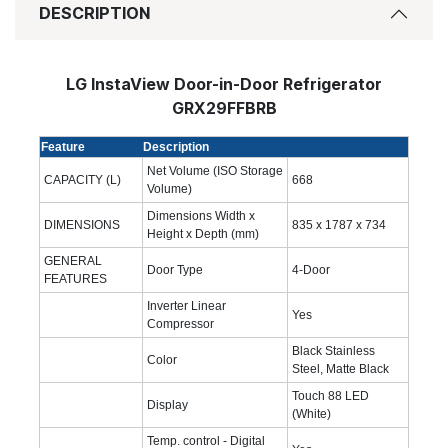
DESCRIPTION
LG InstaView Door-in-Door Refrigerator
GRX29FFBRB
Feature
Description
Net Volume (ISO Storage
CAPACITY (L)
668
Volume)
Dimensions Width x
DIMENSIONS
835 x 1787 x 734
Height x Depth (mm)
GENERAL
Door Type
4-Door
FEATURES
Inverter Linear
Yes
Compressor
Black Stainless
Color
Steel, Matte Black
Touch 88 LED
Display
(White)
Temp. control - Digital