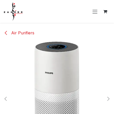
Skip to Content
Air Purifiers