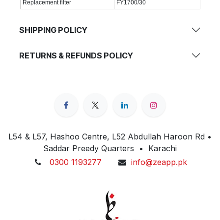
Replacement filter
FY1700/30
SHIPPING POLICY
RETURNS & REFUNDS POLICY
L54 & L57, Hashoo Centre, L52 Abdullah Haroon Rd •
Saddar Preedy Quarters • Karachi
0300 1193277
info@zeapp.pk