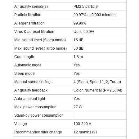
Air quality sensor(s)
PM2.5 particle
Particle filtration
99.97% at 0.003 microns
Allergens filtration
99.99%
Virus & aerosol filtration
Up to 99.9%
Min. sound level (Sleep mode)
15 dB
Max. sound level (Turbo mode)
50 dB
Cord length
1.8 m
Automatic mode
Yes
Sleep mode
Yes
Manual speed settings
4 (Sleep, Speed 1, 2, Turbo)
Air quality feedback
Color, Numerical (PM2.5, IAI)
Auto-ambient light
Yes
Max. power consumption
27 W
Stand-by power consumption
Voltage
100-240 V
Recommended filter change
12 months (9)