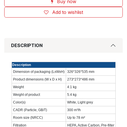
Buy now
Add to wishlist
DESCRIPTION
Description
Dimension of packaging (LxWxH)
326*326*535 mm
Product dimensions (W x D x H)
273*273*486 mm
Weight
4.1 kg
Weight of product
5.4 kg
Color(s)
White, Light grey
CADR (Particle, GB/T)
300 m³/h
Room size (NRCC)
Up to 78 m²
Filtration
HEPA, Active Carbon, Pre-filter