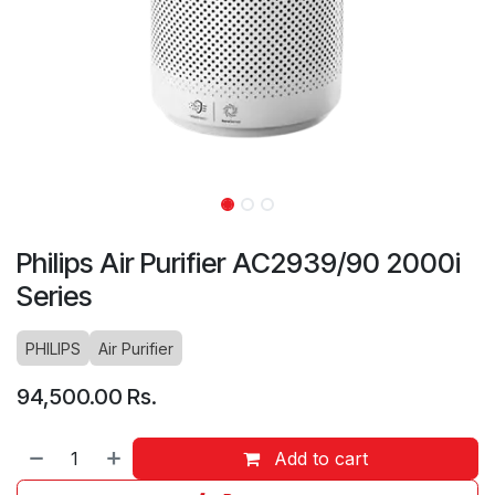
Philips Air Purifier AC2939/90 2000i
Series
PHILIPS
Air Purifier
94,500.00
Rs.
Add to cart