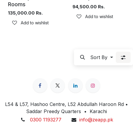
Rooms
94,500.00
Rs.
135,000.00
Rs.
Add to wishlist
Add to wishlist
Sort By
L54 & L57, Hashoo Centre, L52 Abdullah Haroon Rd •
Saddar Preedy Quarters • Karachi
0300 1193277
info@zeapp.pk