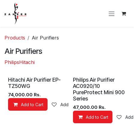
Skip to Content
Products
Air Purifiers
Air Purifiers
Philips
Hitachi
Hitachi Air Purifier EP-
Philips Air Purifier
TZ50WG
AC0920/10
PureProtect Mini 900
74,000.00
Rs.
Series
Add to Cart
Add to wishlist
47,000.00
Rs.
Add to Cart
Add 