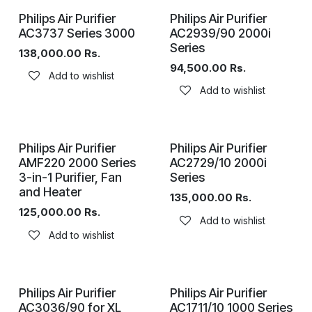
Philips Air Purifier
Philips Air Purifier
AC3737 Series 3000
AC2939/90 2000i
Series
138,000.00
Rs.
94,500.00
Rs.
Add to wishlist
Add to wishlist
Philips Air Purifier
Philips Air Purifier
AMF220 2000 Series
AC2729/10 2000i
3-in-1 Purifier, Fan
Series
and Heater
135,000.00
Rs.
125,000.00
Rs.
Add to wishlist
Add to wishlist
Philips Air Purifier
Philips Air Purifier
AC3036/90 for XL
AC1711/10 1000 Series