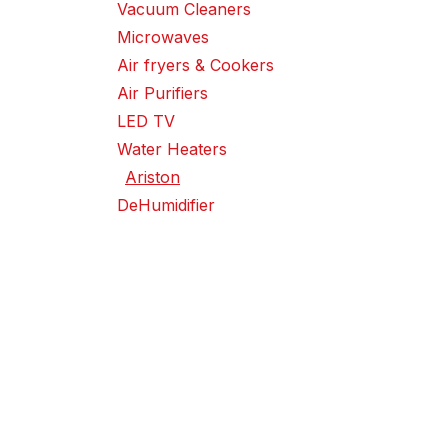
Vacuum Cleaners
Microwaves
Air fryers & Cookers
Air Purifiers
LED TV
Water Heaters
Ariston
DeHumidifier