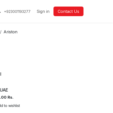
Sign in
Contact Us
+923001193277
Ariston
l
UAE
.00
Rs.
d to wishlist