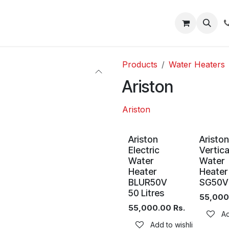
About
Blog
Help
Products
Water Heaters
Ariston
Ariston
Ariston
Ariston
Electric
Vertica
Water
Water
Heater
Heater
BLUR50V
SG50V
50 Litres
55,000
55,000.00
Rs.
Ad
Add to wishlist