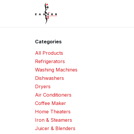
Skip to Content
Home
Shop
Contact Us
Categories
All Products
Refrigerators
Washing Machines
Dishwashers
Dryers
Air Conditioners
Coffee Maker
Home Theaters
Iron & Steamers
Juicer & Blenders