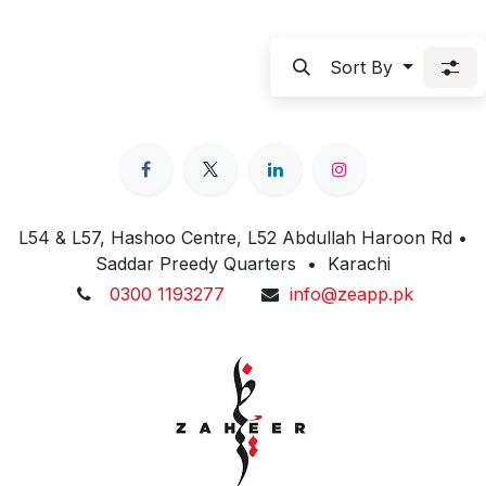
Sort By
L54 & L57, Hashoo Centre, L52 Abdullah Haroon Rd •
Saddar Preedy Quarters • Karachi
0300 1193277
info@zeapp.pk