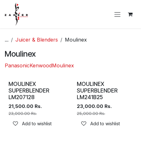
Skip to Content
...
Juicer & Blenders
Moulinex
Moulinex
Panasonic
Kenwood
Moulinex
MOULINEX
MOULINEX
SUPERBLENDER
SUPERBLENDER
LM207128
LM241B25
21,500.00
Rs.
23,000.00
Rs.
23,000.00
Rs.
25,000.00
Rs.
Add to wishlist
Add to wishlist