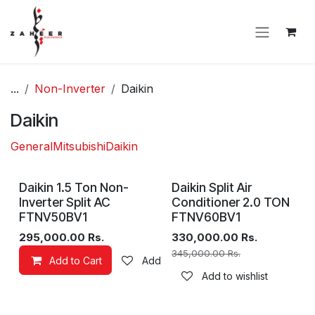
Skip to Content
...
Non-Inverter
Daikin
Daikin
General
Mitsubishi
Daikin
Daikin 1.5 Ton Non-
Daikin Split Air
Inverter Split AC
Conditioner 2.0 TON
FTNV50BV1
FTNV60BV1
295,000.00
Rs.
330,000.00
Rs.
345,000.00
Rs.
Add to Cart
Add to wishlist
Add to wishlist