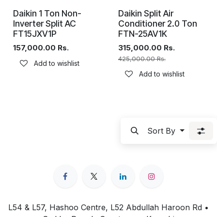
Daikin 1 Ton Non-
Daikin Split Air
Inverter Split AC
Conditioner 2.0 Ton
FT15JXV1P
FTN-25AV1K
157,000.00
Rs.
315,000.00
Rs.
425,000.00
Rs.
Add to wishlist
Add to wishlist
Sort By
L54 & L57, Hashoo Centre, L52 Abdullah Haroon Rd •