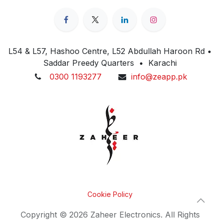
L54 & L57, Hashoo Centre, L52 Abdullah Haroon Rd •
Saddar Preedy Quarters • Karachi
0300 1193277
info@zeapp.pk
Cookie Policy
Copyright © 2026 Zaheer Electronics. All Rights