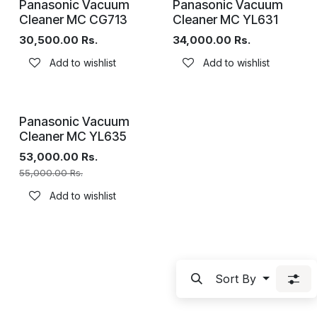
Panasonic Vacuum
Panasonic Vacuum
Cleaner MC CG713
Cleaner MC YL631
30,500.00
Rs.
34,000.00
Rs.
Add to wishlist
Add to wishlist
Panasonic Vacuum
Cleaner MC YL635
53,000.00
Rs.
55,000.00
Rs.
Add to wishlist
Sort By