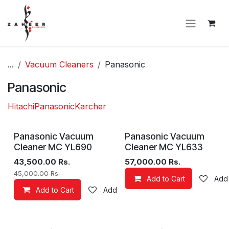
Skip to Content
...
Vacuum Cleaners
Panasonic
Panasonic
Hitachi
Panasonic
Karcher
Panasonic Vacuum
Panasonic Vacuum
Cleaner MC YL690
Cleaner MC YL633
43,500.00
Rs.
57,000.00
Rs.
45,000.00
Rs.
Add to Cart
Add 
Add to Cart
Add to wishlist