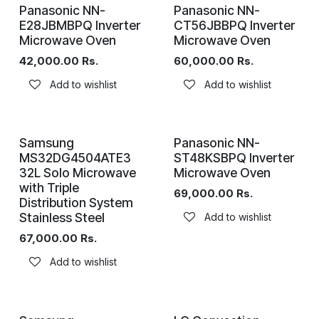
Panasonic NN-
Panasonic NN-
E28JBMBPQ Inverter
CT56JBBPQ Inverter
Microwave Oven
Microwave Oven
42,000.00
Rs.
60,000.00
Rs.
Add to wishlist
Add to wishlist
Samsung
Panasonic NN-
MS32DG4504ATE3
ST48KSBPQ Inverter
32L Solo Microwave
Microwave Oven
with Triple
69,000.00
Rs.
Distribution System
Stainless Steel
Add to wishlist
67,000.00
Rs.
Add to wishlist