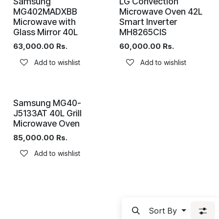
Samsung
LG Convection
MG402MADXBB
Microwave Oven 42L
Microwave with
Smart Inverter
Glass Mirror 40L
MH8265CIS
63,000.00
Rs.
60,000.00
Rs.
Add to wishlist
Add to wishlist
Samsung MG40-
J5133AT 40L Grill
Microwave Oven
85,000.00
Rs.
Add to wishlist
Sort By