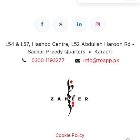
L54 & L57, Hashoo Centre, L52 Abdullah Haroon Rd •
Saddar Preedy Quarters • Karachi
0300 1193277
info@zeapp.pk
Cookie Policy