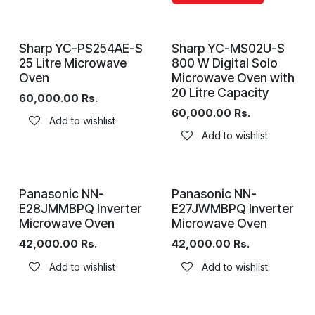
Sharp YC-PS254AE-S
Sharp YC-MS02U-S
25 Litre Microwave
800 W Digital Solo
Oven
Microwave Oven with
20 Litre Capacity
60,000.00
Rs.
60,000.00
Rs.
Add to wishlist
Add to wishlist
Panasonic NN-
Panasonic NN-
E28JMMBPQ Inverter
E27JWMBPQ Inverter
Microwave Oven
Microwave Oven
42,000.00
Rs.
42,000.00
Rs.
Add to wishlist
Add to wishlist