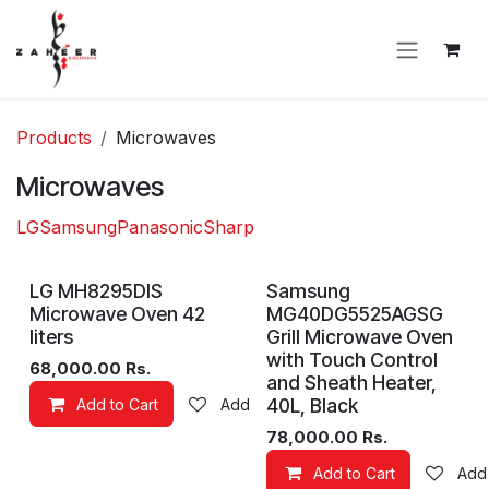
Skip to Content
Products
Microwaves
Microwaves
LG
Samsung
Panasonic
Sharp
LG MH8295DIS
Samsung
Microwave Oven 42
MG40DG5525AGSG
liters
Grill Microwave Oven
with Touch Control
68,000.00
Rs.
and Sheath Heater,
40L, Black
Add to Cart
Add to wishlist
78,000.00
Rs.
Add to Cart
Add 