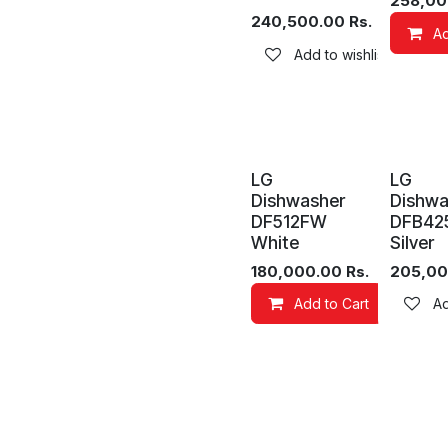
258,00
240,500.00
Rs.
Ad
Add to wishlist
LG
LG
Dishwasher
Dishwa
DF512FW
DFB42
White
Silver
180,000.00
Rs.
205,00
Add to Cart
Add
Ad