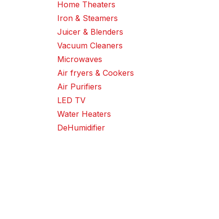
Home Theaters
Iron & Steamers
Juicer & Blenders
Vacuum Cleaners
Microwaves
Air fryers & Cookers
Air Purifiers
LED TV
Water Heaters
DeHumidifier