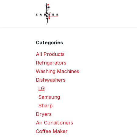
Skip to Content
Home
Shop
Contact Us
Categories
All Products
Refrigerators
Washing Machines
Dishwashers
LG
Samsung
Sharp
Dryers
Air Conditioners
Coffee Maker