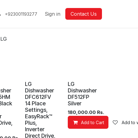
Sign in
Contact Us
+923001193277
LG
LG
LG
sher
Dishwasher
Dishwasher
5HM
DFC612FV
DF512FP
Black
14 Place
Silver
Settings,
180,000.00
Rs.
r
EasyRack™
Drive,
Plus,
Add to Cart
Add to w
Inverter
Direct Drive,