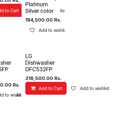
0.00
Rs.
Platinum
Silver color
d to Cart
Add to wishlist
184,500.00
Rs.
Add to wishlist
LG
sher
Dishwasher
5FP
DFC532FP
218,500.00
Rs.
0.00
Rs.
Add to Cart
Add to wishlist
 to wishlist
d to wishlist