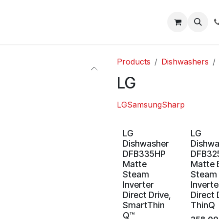
About
Blog
Help
Products
Dishwashers
LG
LG
Samsung
Sharp
LG
LG
Dishwasher
Dishwa
DFB335HP
DFB32
Matte
Matte 
Steam
Steam
Inverter
Inverte
Direct Drive,
Direct 
SmartThin
ThinQ
Q™