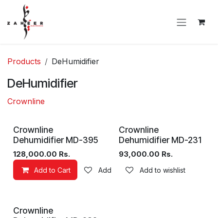
Skip to Content
Products
DeHumidifier
DeHumidifier
Crownline
Sale
Crownline
Crownline
Dehumidifier MD-395
Dehumidifier MD-231
128,000.00
Rs.
93,000.00
Rs.
Add to Cart
Add to wishlist
Add to wishlist
Crownline