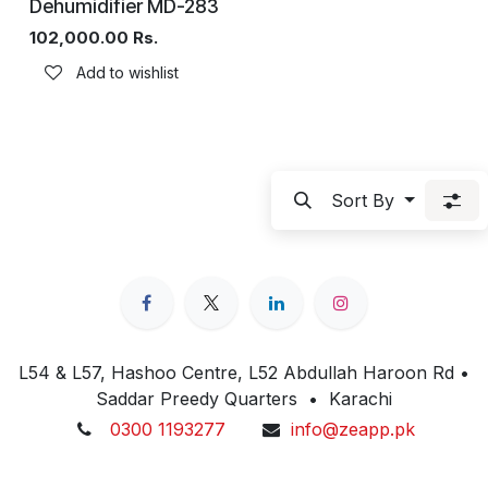
Dehumidifier MD-283
102,000.00
Rs.
Add to wishlist
Sort By
L54 & L57, Hashoo Centre, L52 Abdullah Haroon Rd •
Saddar Preedy Quarters • Karachi
0300 1193277
info@zeapp.pk