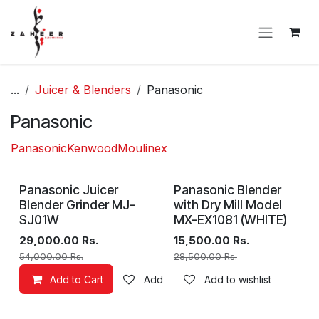
Skip to Content
...
Juicer & Blenders
Panasonic
Panasonic
Panasonic
Kenwood
Moulinex
Panasonic Juicer
Panasonic Blender
Blender Grinder MJ-
with Dry Mill Model
SJ01W
MX-EX1081 (WHITE)
29,000.00
Rs.
15,500.00
Rs.
54,000.00
Rs.
28,500.00
Rs.
Add to Cart
Add to wishlist
Add to wishlist