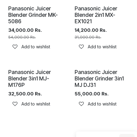
Panasonic Juicer
Panasonic Juicer
Blender Grinder MK-
Blender 2in1 MX-
5086
EX1021
34,000.00
Rs.
14,200.00
Rs.
54,000.00
Rs.
31,000.00
Rs.
Add to wishlist
Add to wishlist
Panasonic Juicer
Panasonic Juicer
Blender 3in1 MJ-
Blender Grinder 3in1
M176P
MJ DJ31
32,500.00
Rs.
55,000.00
Rs.
Add to wishlist
Add to wishlist