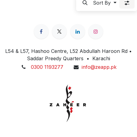
Sort By
L54 & L57, Hashoo Centre, L52 Abdullah Haroon Rd •
Saddar Preedy Quarters • Karachi
0300 1193277
info@zeapp.pk