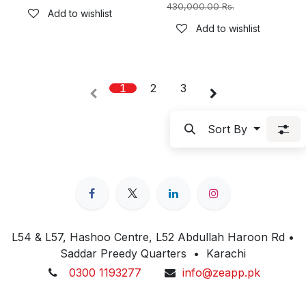
430,000.00
Rs.
Add to wishlist
Add to wishlist
1
2
3
Sort By
L54 & L57, Hashoo Centre, L52 Abdullah Haroon Rd •
Saddar Preedy Quarters • Karachi
0300 1193277
info@zeapp.pk