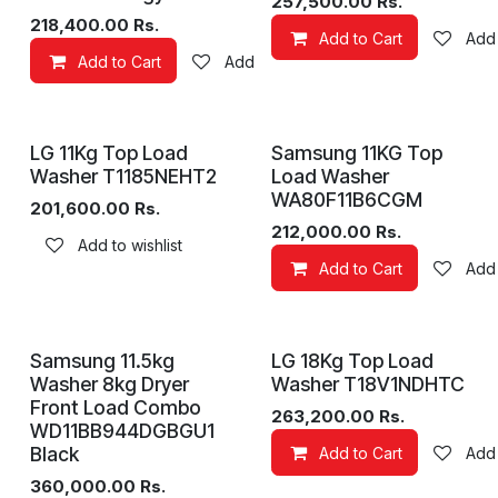
257,500.00
Rs.
218,400.00
Rs.
Add to Cart
Add 
Add to Cart
Add to wishlist
LG 11Kg Top Load
Samsung 11KG Top
Washer T1185NEHT2
Load Washer
WA80F11B6CGM
201,600.00
Rs.
212,000.00
Rs.
Add to wishlist
Add to Cart
Add 
Samsung 11.5kg
LG 18Kg Top Load
Washer 8kg Dryer
Washer T18V1NDHTC
Front Load Combo
263,200.00
Rs.
WD11BB944DGBGU1
Black
Add to Cart
Add 
360,000.00
Rs.