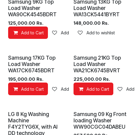
Samsung 9KG Top
Samsung 13KG Top
Load Washer
Load Washer
WA90CK4545BDRT
WA13CK5441BYRT
125,000.00
Rs.
148,000.00
Rs.
Add to Cart
Add to wishlist
Add to wishlist
Samsung 17KG Top
Samsung 21KG Top
Load Washer
Load Washer
WA17CK6745BDRT
WA21CK6745BVRT
195,000.00
Rs.
225,000.00
Rs.
Add to Cart
Add to wishlist
Add to Cart
Add 
LG 8 Kg Washing
Samsung 09 Kg Front
Machine
loading Washer
F4Y2TYG6X, with AI
WW90CGC04DABEU
DD technology