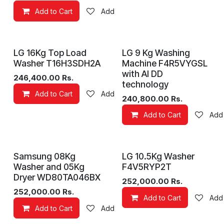
Add to Cart
Add to wishlist
LG 16Kg Top Load
LG 9 Kg Washing
Washer T16H3SDH2A
Machine F4R5VYGSL
with AI DD
246,400.00
Rs.
technology
Add to Cart
Add to wishlist
240,800.00
Rs.
Add to Cart
Add 
Samsung 08Kg
LG 10.5Kg Washer
Washer and 05Kg
F4V5RYP2T
Dryer WD80TA046BX
252,000.00
Rs.
252,000.00
Rs.
Add to Cart
Add 
Add to Cart
Add to wishlist