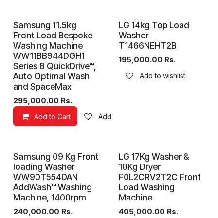
Samsung 11.5kg
LG 14kg Top Load
Front Load Bespoke
Washer
Washing Machine
T1466NEHT2B
WW11BB944DGH1
195,000.00
Rs.
Series 8 QuickDrive™,
Auto Optimal Wash
Add to wishlist
and SpaceMax
295,000.00
Rs.
Add to Cart
Add to wishlist
Samsung 09 Kg Front
LG 17Kg Washer &
loading Washer
10Kg Dryer
WW90T554DAN
F0L2CRV2T2C Front
AddWash™ Washing
Load Washing
Machine, 1400rpm
Machine
240,000.00
Rs.
405,000.00
Rs.