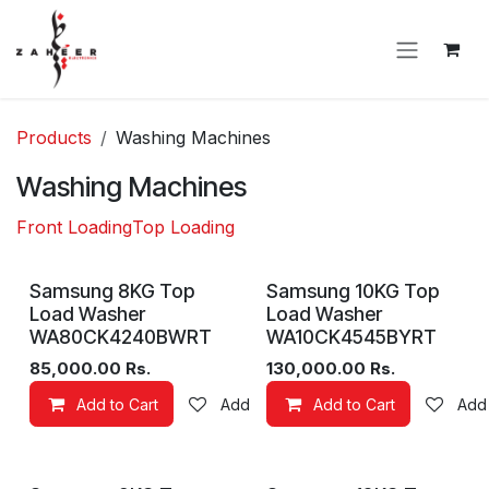
Skip to Content
Products
Washing Machines
Washing Machines
Front Loading
Top Loading
New!
Samsung 8KG Top
Samsung 10KG Top
Load Washer
Load Washer
WA80CK4240BWRT
WA10CK4545BYRT
85,000.00
Rs.
130,000.00
Rs.
Add to Cart
Add to wishlist
Add to Cart
Add 