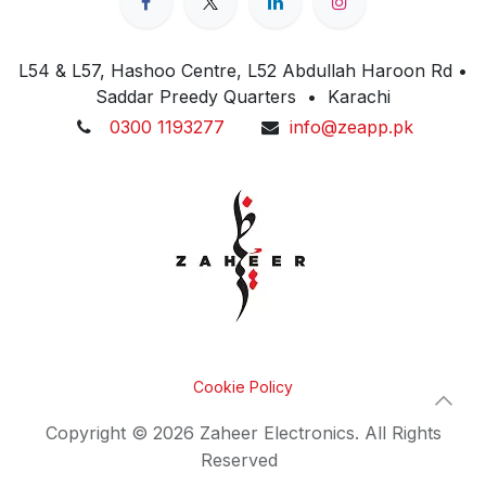
L54 & L57, Hashoo Centre, L52 Abdullah Haroon Rd •
Saddar Preedy Quarters • Karachi
0300 1193277
info@zeapp.pk
Cookie Policy
Copyright © 2026 Zaheer Electronics. All Rights
Reserved