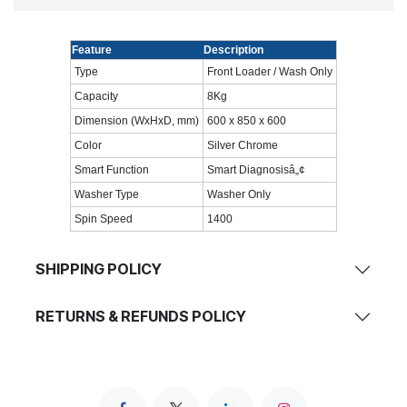
Feature
Description
Type
Front Loader / Wash Only
Capacity
8Kg
Dimension (WxHxD, mm)
600 x 850 x 600
Color
Silver Chrome
Smart Function
Smart Diagnosisâ„¢
Washer Type
Washer Only
Spin Speed
1400
SHIPPING POLICY
RETURNS & REFUNDS POLICY