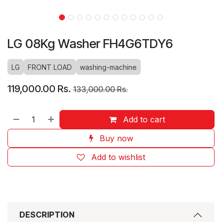
LG 08Kg Washer FH4G6TDY6
LG
FRONT LOAD
washing-machine
119,000.00
Rs.
133,000.00
Rs.
Add to cart
Buy now
Add to wishlist
DESCRIPTION