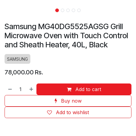
Samsung MG40DG5525AGSG Grill
Microwave Oven with Touch Control
and Sheath Heater, 40L, Black
SAMSUNG
78,000.00
Rs.
Add to cart
Buy now
Add to wishlist