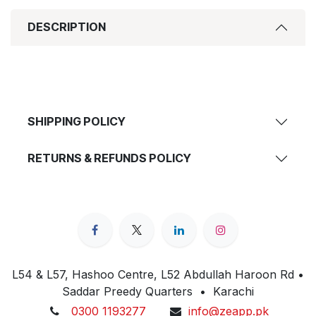
DESCRIPTION
SHIPPING POLICY
RETURNS & REFUNDS POLICY
L54 & L57, Hashoo Centre, L52 Abdullah Haroon Rd •
Saddar Preedy Quarters • Karachi
0300 1193277
info@zeapp.pk