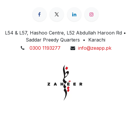
L54 & L57, Hashoo Centre, L52 Abdullah Haroon Rd •
Saddar Preedy Quarters • Karachi
0300 1193277
info@zeapp.pk
Cookie Policy
Copyright © 2026 Zaheer Electronics. All Rights