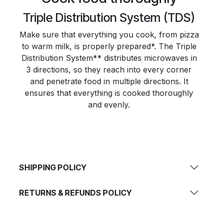
Triple Distribution System (TDS)
Make sure that everything you cook, from pizza
to warm milk, is properly prepared*. The Triple
Distribution System** distributes microwaves in
3 directions, so they reach into every corner
and penetrate food in multiple directions. It
ensures that everything is cooked thoroughly
and evenly.
SHIPPING POLICY
RETURNS & REFUNDS POLICY