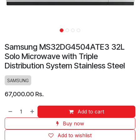
Samsung MS32DG4504ATE3 32L
Solo Microwave with Triple
Distribution System Stainless Steel
SAMSUNG
67,000.00
Rs.
Add to cart
Buy now
Add to wishlist