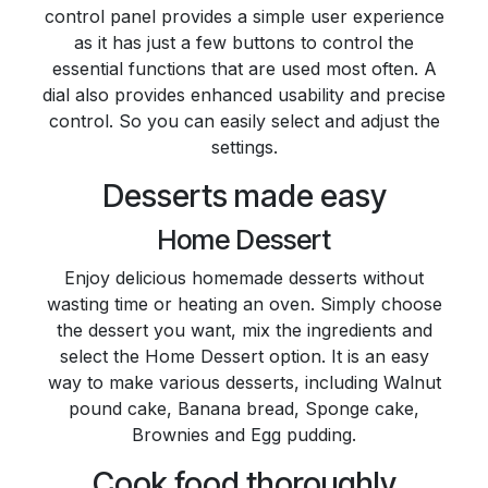
control panel provides a simple user experience
as it has just a few buttons to control the
essential functions that are used most often. A
dial also provides enhanced usability and precise
control. So you can easily select and adjust the
settings.
Desserts made easy
Home Dessert
Enjoy delicious homemade desserts without
wasting time or heating an oven. Simply choose
the dessert you want, mix the ingredients and
select the Home Dessert option. It is an easy
way to make various desserts, including Walnut
pound cake, Banana bread, Sponge cake,
Brownies and Egg pudding.
Cook food thoroughly