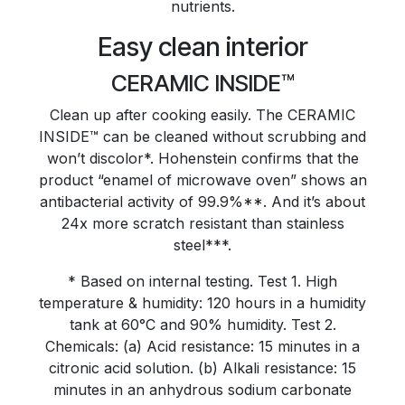
nutrients.
Easy clean interior
CERAMIC INSIDE™
Clean up after cooking easily. The CERAMIC
INSIDE™ can be cleaned without scrubbing and
won’t discolor*. Hohenstein confirms that the
product “enamel of microwave oven” shows an
antibacterial activity of 99.9%**. And it’s about
24x more scratch resistant than stainless
steel***.
* Based on internal testing. Test 1. High
temperature & humidity: 120 hours in a humidity
tank at 60°C and 90% humidity. Test 2.
Chemicals: (a) Acid resistance: 15 minutes in a
citronic acid solution. (b) Alkali resistance: 15
minutes in an anhydrous sodium carbonate