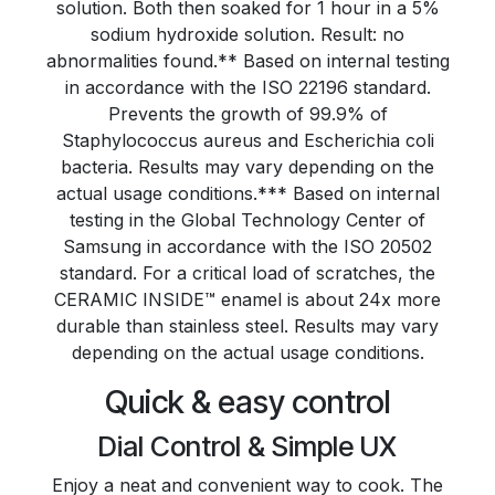
solution. Both then soaked for 1 hour in a 5%
sodium hydroxide solution. Result: no
abnormalities found.** Based on internal testing
in accordance with the ISO 22196 standard.
Prevents the growth of 99.9% of
Staphylococcus aureus and Escherichia coli
bacteria. Results may vary depending on the
actual usage conditions.*** Based on internal
testing in the Global Technology Center of
Samsung in accordance with the ISO 20502
standard. For a critical load of scratches, the
CERAMIC INSIDE™ enamel is about 24x more
durable than stainless steel. Results may vary
depending on the actual usage conditions.
Quick & easy control
Dial Control & Simple UX
Enjoy a neat and convenient way to cook. The