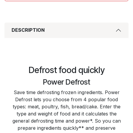
DESCRIPTION
Defrost food quickly
Power Defrost
Save time defrosting frozen ingredients. Power
Defrost lets you choose from 4 popular food
types: meat, poultry, fish, bread/cake. Enter the
type and weight of food and it calculates the
general defrosting time and power*. So you can
prepare ingredients quickly** and preserve